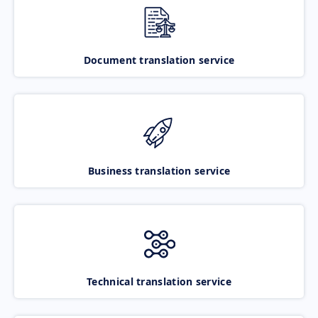
Document translation service
Business translation service
Technical translation service