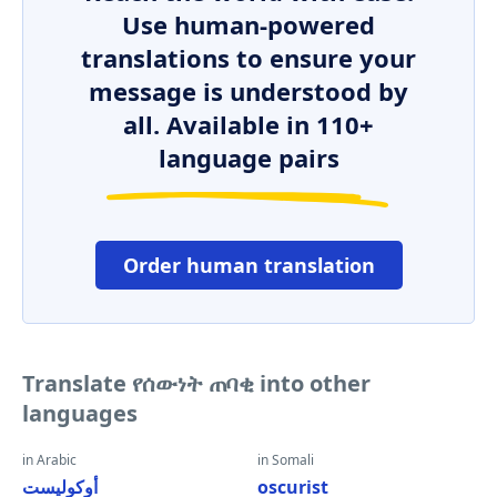
Use human-powered
translations to ensure your
message is understood by
all. Available in 110+
language pairs
Order human translation
Translate የሰውነት ጠባቂ into other
languages
in Arabic
in Somali
أوكوليست
oscurist