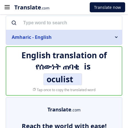
Translate
Translate now
.com
Amharic - English
English translation of
የሰውነት ጠባቂ
is
oculist
Tap once to copy the translated word
Translate
.com
Reach the world with ease!