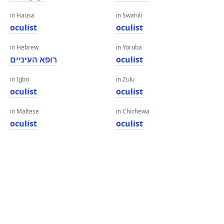
in Hausa
in Swahili
oculist
oculist
in Hebrew
in Yoruba
רופא העיניים
oculist
in Igbo
in Zulu
oculist
oculist
in Maltese
in Chichewa
oculist
oculist