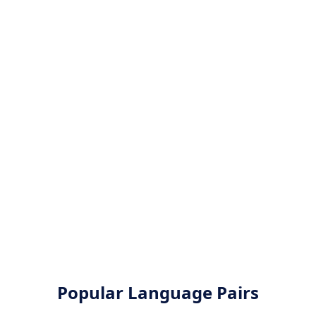
Popular Language Pairs