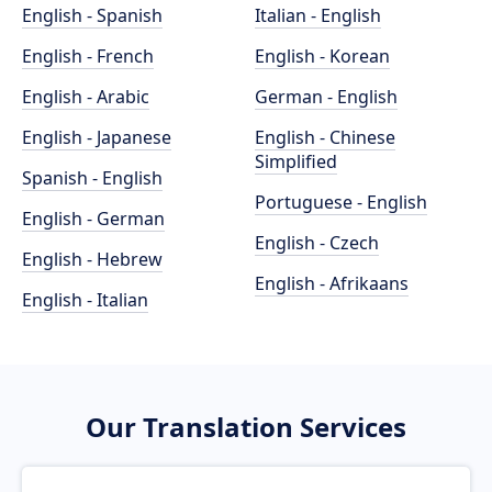
English - Spanish
Italian - English
English - French
English - Korean
English - Arabic
German - English
English - Japanese
English - Chinese
Simplified
Spanish - English
Portuguese - English
English - German
English - Czech
English - Hebrew
English - Afrikaans
English - Italian
Our Translation Services