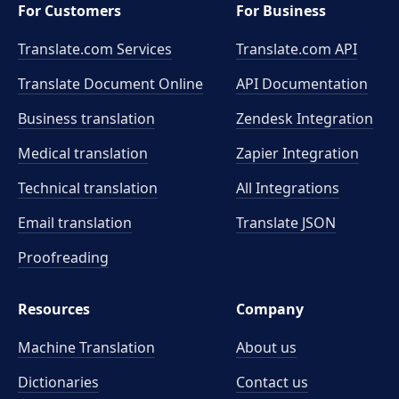
For Customers
For Business
Translate.com Services
Translate.com
API
Translate Document Online
API Documentation
Business translation
Zendesk Integration
Medical translation
Zapier Integration
Technical translation
All Integrations
Email translation
Translate JSON
Proofreading
Resources
Company
Machine Translation
About us
Dictionaries
Contact us