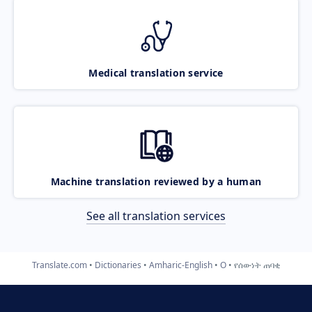
Medical translation service
Machine translation reviewed by a human
See all translation services
Translate.com
Dictionaries
Amharic-English
O
የሰውነት ጠባቂ