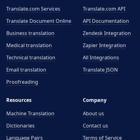
Translate.com Services
Translate.com
API
Translate Document Online
API Documentation
Business translation
Zendesk Integration
Medical translation
Zapier Integration
Technical translation
All Integrations
Email translation
Translate JSON
Proofreading
Resources
Company
Machine Translation
About us
Dictionaries
Contact us
Language Pairs
Terms of Service