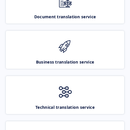
Document translation service
Business translation service
Technical translation service