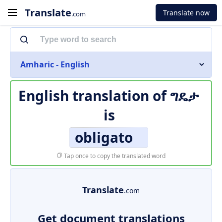
Translate
Translate now
.com
Amharic - English
English translation of
ግዴታ
is
obligato
Tap once to copy the translated word
Translate
.com
Get document translations