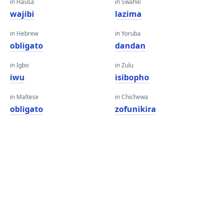
in Hausa
in Swahili
wajibi
lazima
in Hebrew
in Yoruba
obligato
dandan
in Igbo
in Zulu
iwu
isibopho
in Maltese
in Chichewa
obligato
zofunikira