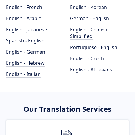
English - French
English - Korean
English - Arabic
German - English
English - Japanese
English - Chinese
Simplified
Spanish - English
Portuguese - English
English - German
English - Czech
English - Hebrew
English - Afrikaans
English - Italian
Our Translation Services