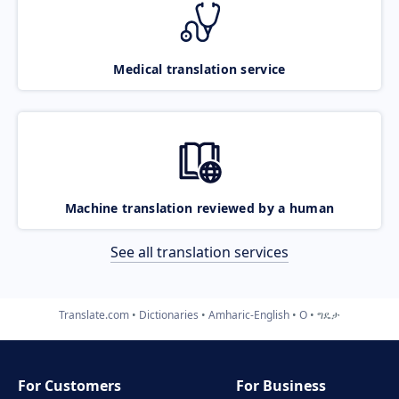
Medical translation service
Machine translation reviewed by a human
See all translation services
Translate.com
Dictionaries
Amharic-English
O
ግዴታ
For Customers
For Business