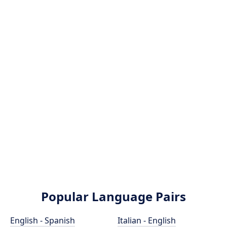
Popular Language Pairs
English - Spanish
Italian - English