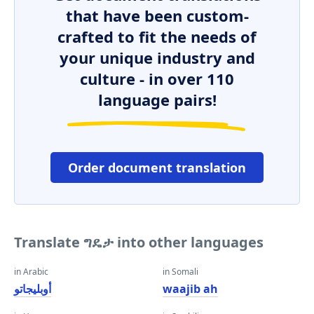
that have been custom-
crafted to fit the needs of
your unique industry and
culture - in over 110
language pairs!
Order document translation
Translate ግዴታ into other languages
in Arabic
in Somali
أوبليجاتو
waajib ah