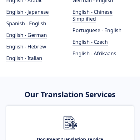
English - Arabic
German - English
English - Japanese
English - Chinese
Simplified
Spanish - English
Portuguese - English
English - German
English - Czech
English - Hebrew
English - Afrikaans
English - Italian
Our Translation Services
Document translation service