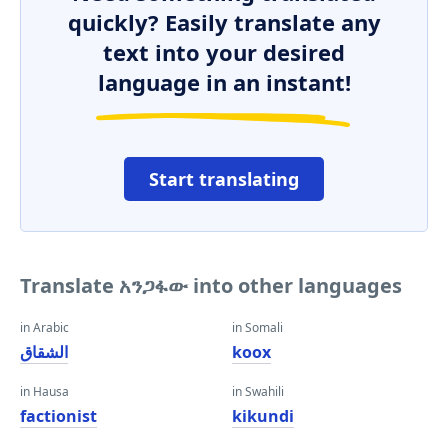
quickly? Easily translate any
text into your desired
language in an instant!
Start translating
Translate አንጋፋው into other languages
in Arabic
in Somali
الشقاق
koox
in Hausa
in Swahili
factionist
kikundi