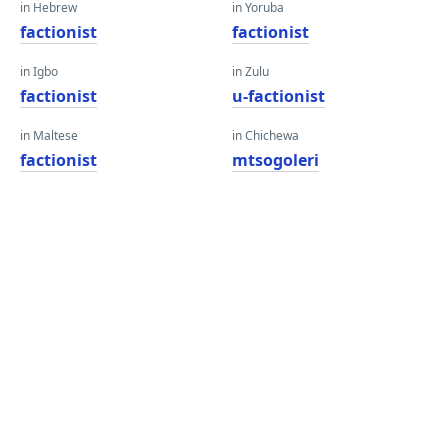
in Hebrew
in Yoruba
factionist
factionist
in Igbo
in Zulu
factionist
u-factionist
in Maltese
in Chichewa
factionist
mtsogoleri