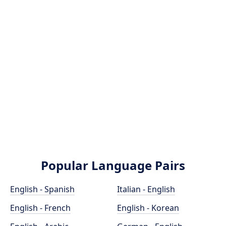
Popular Language Pairs
English - Spanish
Italian - English
English - French
English - Korean