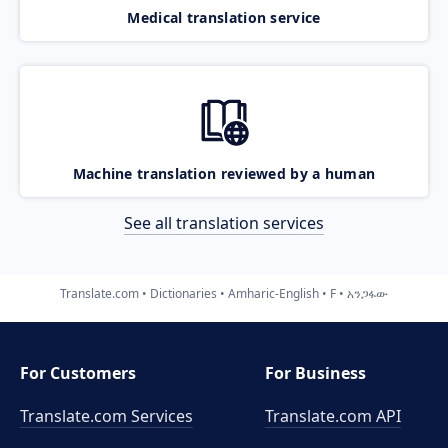
Medical translation service
Machine translation reviewed by a human
See all translation services
Translate.com
Dictionaries
Amharic-English
F
አንጋፋው
For Customers
For Business
Translate.com Services
Translate.com
API