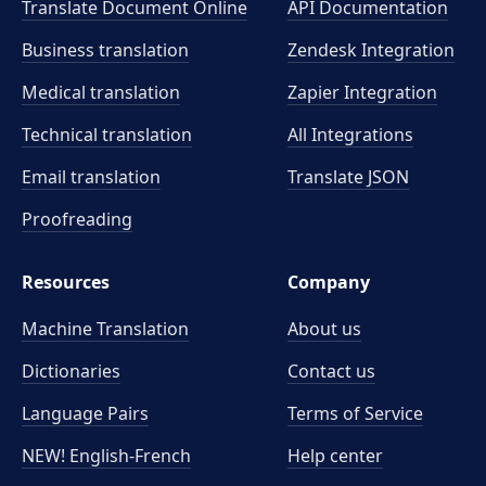
Translate Document Online
API Documentation
Business translation
Zendesk Integration
Medical translation
Zapier Integration
Technical translation
All Integrations
Email translation
Translate JSON
Proofreading
Resources
Company
Machine Translation
About us
Dictionaries
Contact us
Language Pairs
Terms of Service
NEW! English-French
Help center