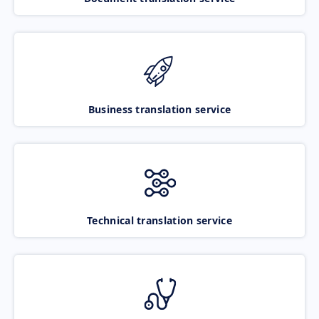
Business translation service
Technical translation service