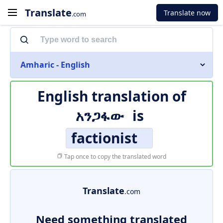
Translate
Translate now
.com
Amharic - English
English translation of
አንጋፋው
is
factionist
Tap once to copy the translated word
Translate
.com
Need something translated