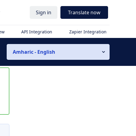
r
Sign in
Translate now
iew
API Integration
Zapier Integration
Amharic - English