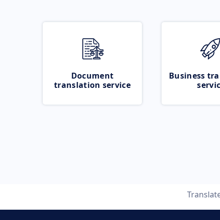
Document
Business tra
translation service
servi
Translat