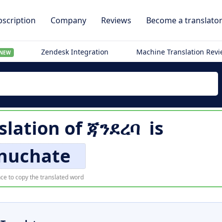
scription
Company
Reviews
Become a translato
Zendesk Integration
Machine Translation Rev
NEW
slation of
ጃንደረባ
is
nuchate
ce to copy the translated word