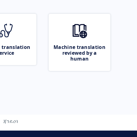
 translation
Machine translation
ervice
reviewed by a
human
ጃንደረባ