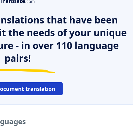
Translate
.com
nslations that have been
it the needs of your unique
ure - in over 110 language
pairs!
document translation
nguages