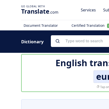
Translate
Services
Sub
.com
Document Translator
Certified Translation
Dictionary
English tran
eu
Tap on