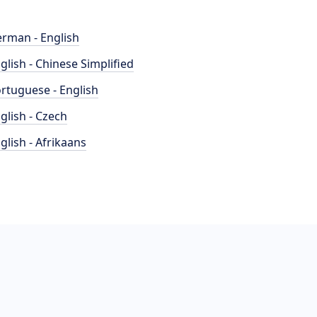
rman - English
glish - Chinese Simplified
rtuguese - English
glish - Czech
glish - Afrikaans