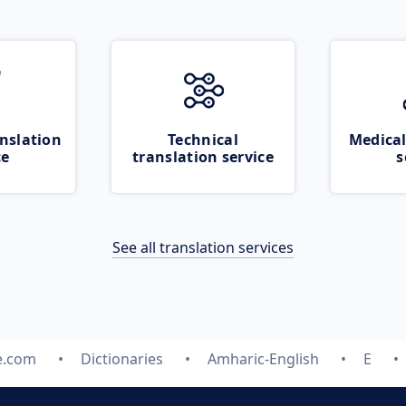
nslation
Technical
Medical
ce
translation service
s
See all translation services
e.com
Dictionaries
Amharic-English
E