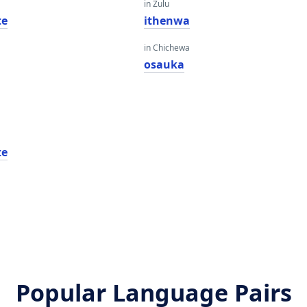
in Zulu
te
ithenwa
in Chichewa
osauka
te
Popular Language Pairs