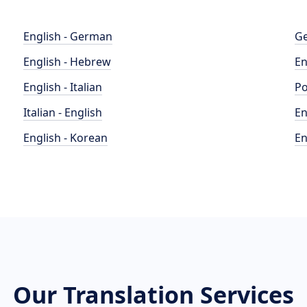
English - German
Ge
English - Hebrew
En
English - Italian
Po
Italian - English
En
English - Korean
En
Our Translation Services