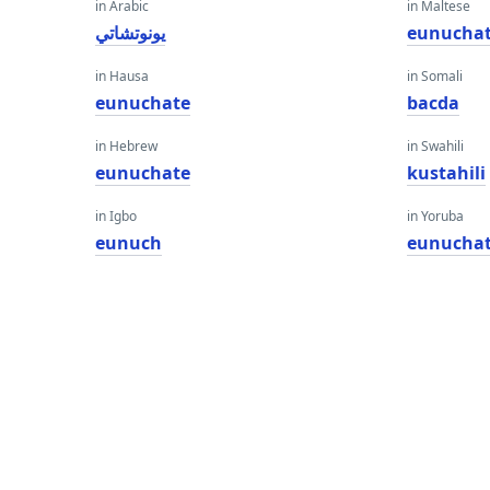
in Arabic
in Maltese
يونوتشاتي
eunucha
in Hausa
in Somali
eunuchate
bacda
in Hebrew
in Swahili
eunuchate
kustahili
in Igbo
in Yoruba
eunuch
eunucha