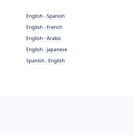
English - Spanish
English - French
English - Arabic
English - Japanese
Spanish - English