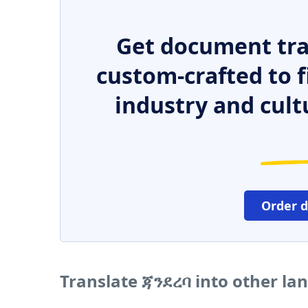
Get document tra
custom-crafted to f
industry and cult
Order 
Translate ጃንደረባ into other la