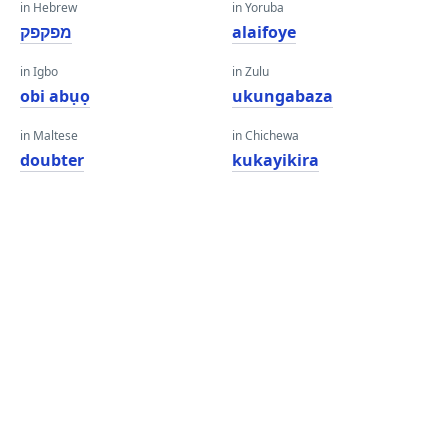
in Hebrew
in Yoruba
מפקפק
alaifoye
in Igbo
in Zulu
obi abụọ
ukungabaza
in Maltese
in Chichewa
doubter
kukayikira