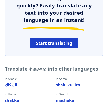
quickly? Easily translate any
text into your desired
language in an instant!
Start translating
Translate ተጠራጣሪ into other languages
in Arabic
in Somali
الشكاك
shaki ku jiro
in Hausa
in Swahili
shakka
mashaka