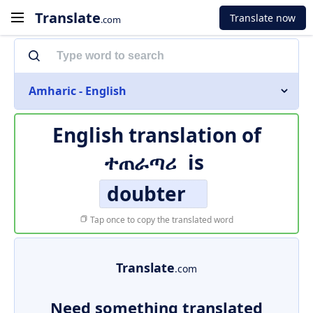
Translate
Translate now
.com
Amharic - English
English translation of
ተጠራጣሪ
is
doubter
Tap once to copy the translated word
Translate
.com
Need something translated