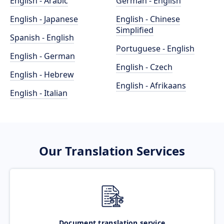
English - Arabic
German - English
English - Japanese
English - Chinese
Simplified
Spanish - English
Portuguese - English
English - German
English - Czech
English - Hebrew
English - Afrikaans
English - Italian
Our Translation Services
Document translation service