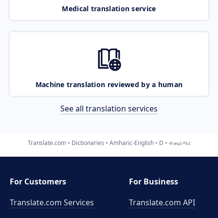
Medical translation service
Machine translation reviewed by a human
See all translation services
Translate.com
Dictionaries
Amharic-English
D
ተጠራጣሪ
For Customers
For Business
Translate.com Services
Translate.com
API