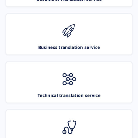
Business translation service
Technical translation service