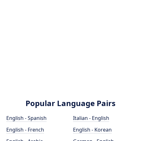
Popular Language Pairs
English - Spanish
Italian - English
English - French
English - Korean