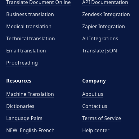
Translate Document Online
API Documentation
Business translation
Zendesk Integration
Medical translation
Zapier Integration
Technical translation
All Integrations
Email translation
Translate JSON
Proofreading
Resources
Company
Machine Translation
About us
Dictionaries
Contact us
Language Pairs
Terms of Service
NEW! English-French
Help center