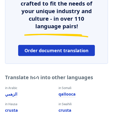
crafted to fit the needs of
your unique industry and
culture - in over 110
language pairs!
Order document translation
Translate ክሩሳ into other languages
in Arabic
in Somali
الزهمي
qallooca
in Hausa
in Swahili
crusta
crusta