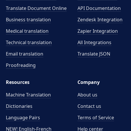
Translate Document Online
API Documentation
Business translation
Zendesk Integration
Medical translation
Zapier Integration
Technical translation
All Integrations
Email translation
Translate JSON
Proofreading
Resources
Company
Machine Translation
About us
Dictionaries
Contact us
Language Pairs
Terms of Service
NEW! English-French
Help center