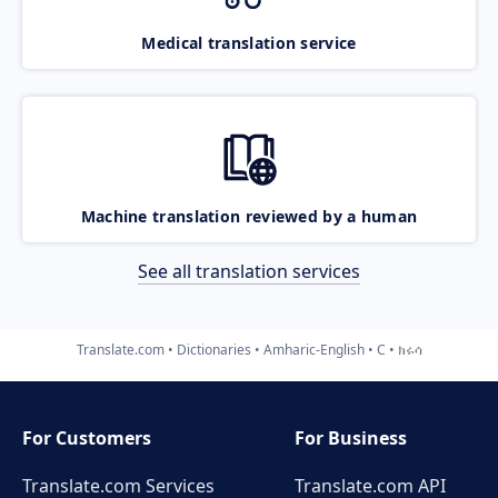
Medical translation service
Machine translation reviewed by a human
See all translation services
Translate.com
Dictionaries
Amharic-English
C
ክሩሳ
For Customers
For Business
Translate.com Services
Translate.com
API