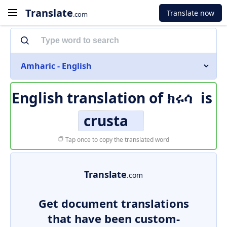
Translate
Translate now
.com
Amharic - English
English translation of
ክሩሳ
is
crusta
Tap once to copy the translated word
Translate
.com
Get document translations
that have been custom-