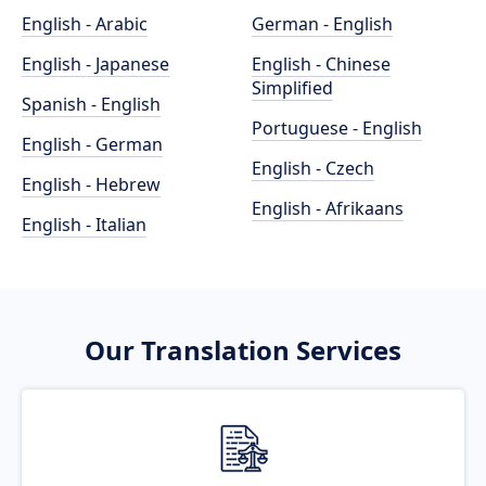
English - Arabic
German - English
English - Japanese
English - Chinese
Simplified
Spanish - English
Portuguese - English
English - German
English - Czech
English - Hebrew
English - Afrikaans
English - Italian
Our Translation Services