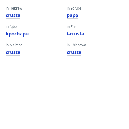
in Hebrew
in Yoruba
crusta
papọ
in Igbo
in Zulu
kpochapu
i-crusta
in Maltese
in Chichewa
crusta
crusta