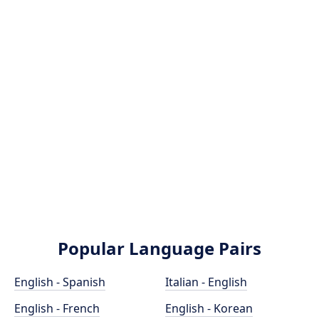
Popular Language Pairs
English - Spanish
Italian - English
English - French
English - Korean