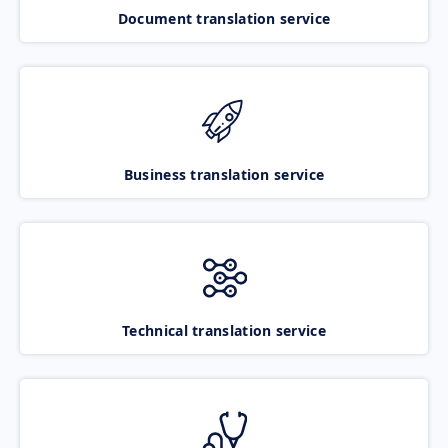
Document translation service
Business translation service
Technical translation service