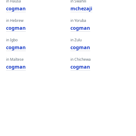
in Hausa
in Swahili
cogman
mchezaji
in Hebrew
in Yoruba
cogman
cogman
in Igbo
in Zulu
cogman
cogman
in Maltese
in Chichewa
cogman
cogman