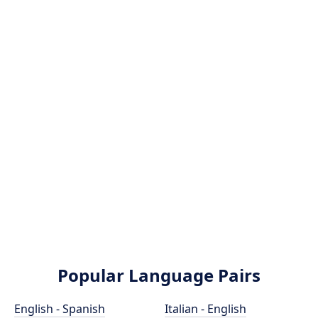
Popular Language Pairs
English - Spanish
Italian - English