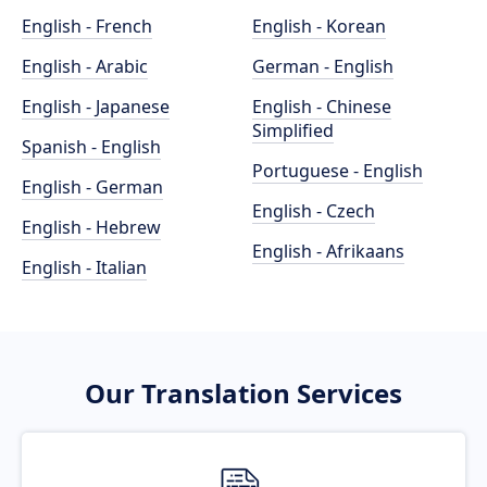
English - French
English - Korean
English - Arabic
German - English
English - Japanese
English - Chinese
Simplified
Spanish - English
Portuguese - English
English - German
English - Czech
English - Hebrew
English - Afrikaans
English - Italian
Our Translation Services