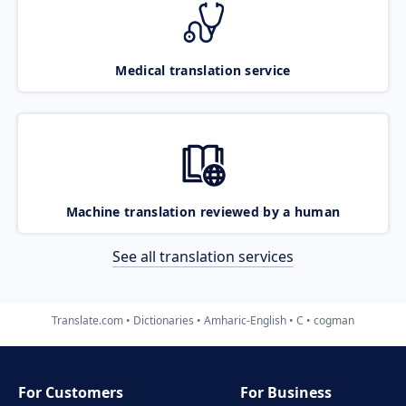
Medical translation service
Machine translation reviewed by a human
See all translation services
Translate.com
Dictionaries
Amharic-English
C
cogman
For Customers
For Business