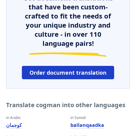
that have been custom-
crafted to fit the needs of
your unique industry and
culture - in over 110
language pairs!
Order document translation
Translate cogman into other languages
in Arabic
in Somali
كوجمان
ballanqaadka