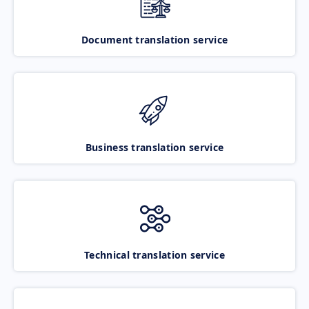
Document translation service
Business translation service
Technical translation service