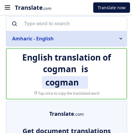
Translate
Translate now
.com
Amharic - English
English translation of
cogman
is
cogman
Tap once to copy the translated word
Translate
.com
Get document translations