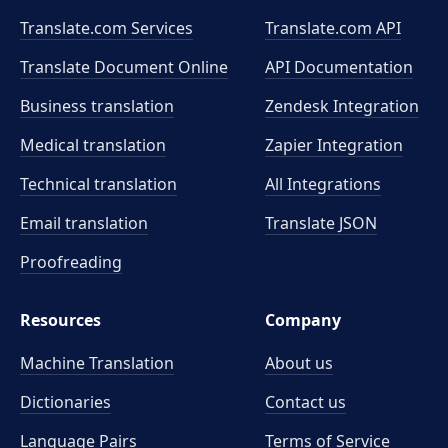
Translate.com Services
Translate.com
API
Translate Document Online
API Documentation
Business translation
Zendesk Integration
Medical translation
Zapier Integration
Technical translation
All Integrations
Email translation
Translate JSON
Proofreading
Resources
Company
Machine Translation
About us
Dictionaries
Contact us
Language Pairs
Terms of Service