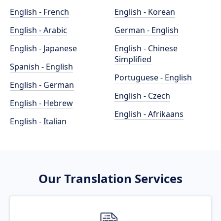
English - French
English - Korean
English - Arabic
German - English
English - Japanese
English - Chinese
Simplified
Spanish - English
Portuguese - English
English - German
English - Czech
English - Hebrew
English - Afrikaans
English - Italian
Our Translation Services