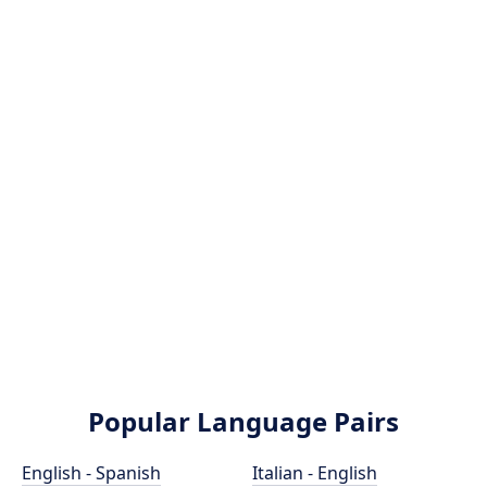
Popular Language Pairs
English - Spanish
Italian - English