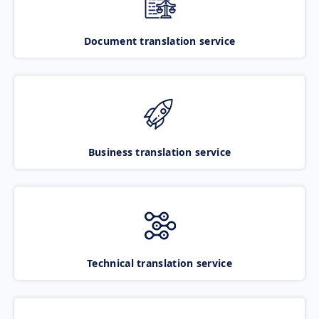
Document translation service
Business translation service
Technical translation service