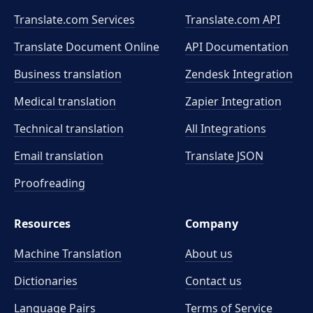
Translate.com Services
Translate.com
API
Translate Document Online
API Documentation
Business translation
Zendesk Integration
Medical translation
Zapier Integration
Technical translation
All Integrations
Email translation
Translate JSON
Proofreading
Resources
Company
Machine Translation
About us
Dictionaries
Contact us
Language Pairs
Terms of Service