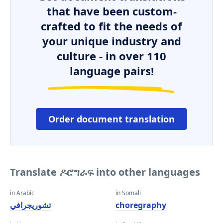
that have been custom-
crafted to fit the needs of
your unique industry and
culture - in over 110
language pairs!
Order document translation
Translate ዶሮግራፍ into other languages
in Arabic
in Somali
تشوريجرافي
choregraphy