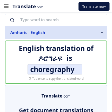
Translate
Translate now
.com
Amharic - English
English translation of
ዶሮግራፍ
is
choregraphy
Tap once to copy the translated word
Translate
.com
Get document translations