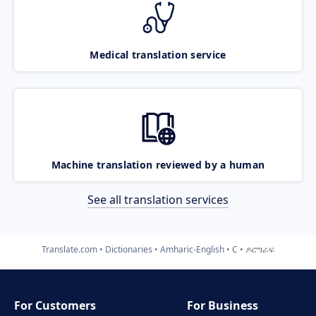
Medical translation service
Machine translation reviewed by a human
See all translation services
Translate.com
Dictionaries
Amharic-English
C
ዶሮግራፍ
For Customers
For Business