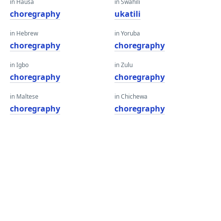
in Hausa
in Swahili
choregraphy
ukatili
in Hebrew
in Yoruba
choregraphy
choregraphy
in Igbo
in Zulu
choregraphy
choregraphy
in Maltese
in Chichewa
choregraphy
choregraphy