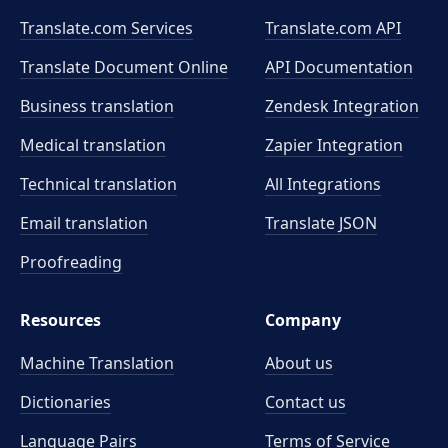
Translate.com Services
Translate.com
API
Translate Document Online
API Documentation
Business translation
Zendesk Integration
Medical translation
Zapier Integration
Technical translation
All Integrations
Email translation
Translate JSON
Proofreading
Resources
Company
Machine Translation
About us
Dictionaries
Contact us
Language Pairs
Terms of Service