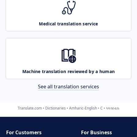
Medical translation service
Machine translation reviewed by a human
See all translation services
Translate.com
Dictionaries
Amharic-English
C
ካካጎስቲክ
For Customers
For Business