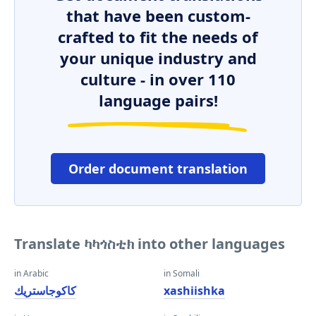
that have been custom-
crafted to fit the needs of
your unique industry and
culture - in over 110
language pairs!
Order document translation
Translate ካካጎስቲክ into other languages
in Arabic
in Somali
كاكوجاستريك
xashiishka