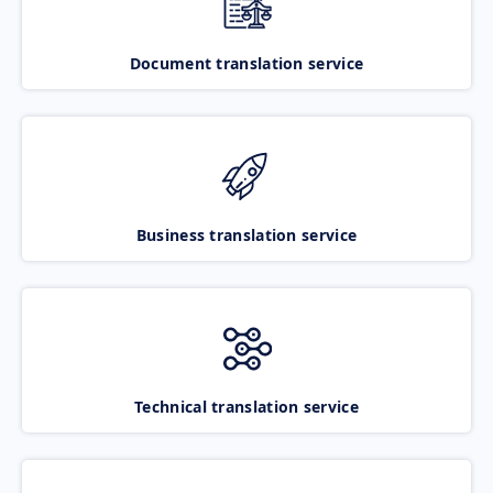
Document translation service
Business translation service
Technical translation service