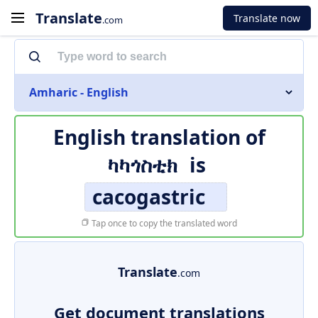
Translate
Translate now
.com
Amharic - English
English translation of
ካካጎስቲክ
is
cacogastric
Tap once to copy the translated word
Translate
.com
Get document translations