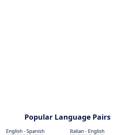
Popular Language Pairs
English - Spanish
Italian - English