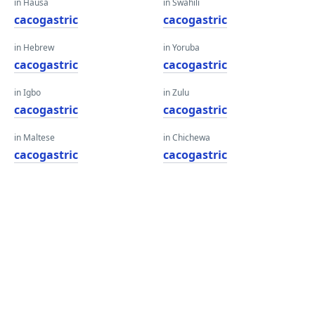
in Hausa
in Swahili
cacogastric
cacogastric
in Hebrew
in Yoruba
cacogastric
cacogastric
in Igbo
in Zulu
cacogastric
cacogastric
in Maltese
in Chichewa
cacogastric
cacogastric