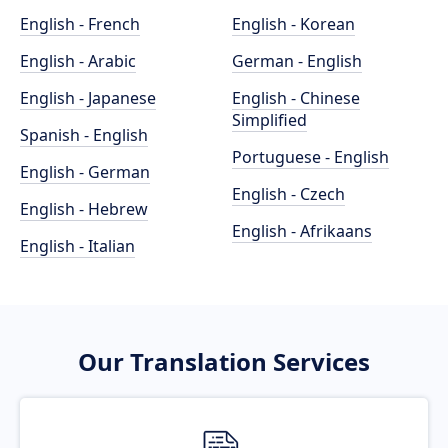
English - French
English - Korean
English - Arabic
German - English
English - Japanese
English - Chinese
Simplified
Spanish - English
Portuguese - English
English - German
English - Czech
English - Hebrew
English - Afrikaans
English - Italian
Our Translation Services