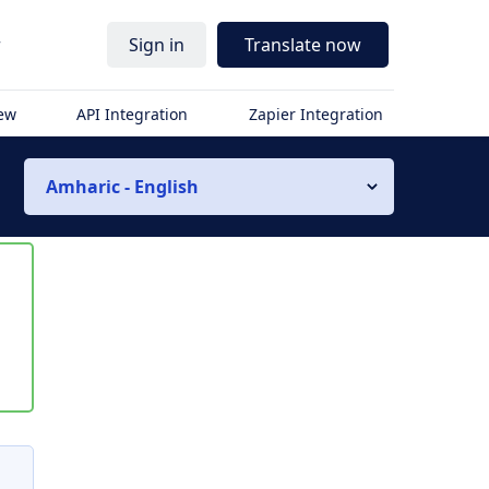
r
Sign in
Translate now
iew
API Integration
Zapier Integration
Amharic - English