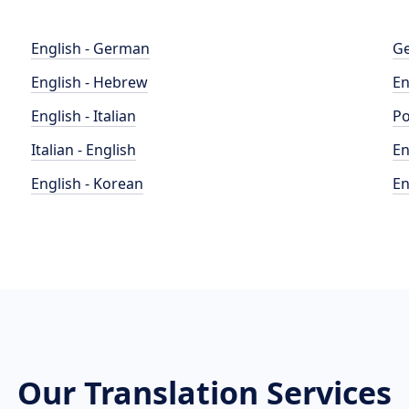
English - German
Ge
English - Hebrew
En
English - Italian
Po
Italian - English
En
English - Korean
En
Our Translation Services