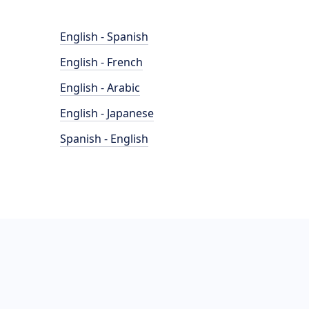
English - Spanish
English - French
English - Arabic
English - Japanese
Spanish - English