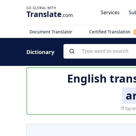
Translate
Services
Sub
.com
Document Translator
Certified Translation
Dictionary
English tran
a
Tap on