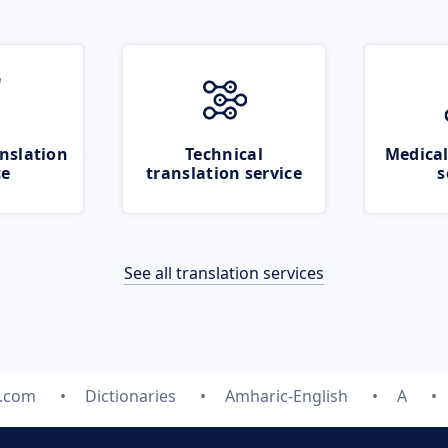
nslation
Technical
Medical
ce
translation service
s
See all translation services
e.com
Dictionaries
Amharic-English
A