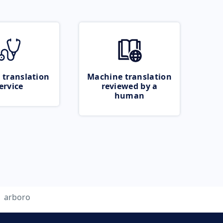
 translation
Machine translation
ervice
reviewed by a
human
arboro