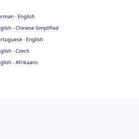
rman - English
glish - Chinese Simplified
rtuguese - English
glish - Czech
glish - Afrikaans