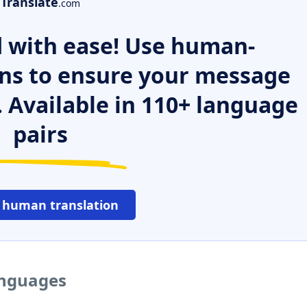
Translate
.com
 with ease! Use human-
ns to ensure your message
. Available in 110+ language
pairs
 human translation
anguages