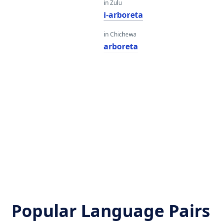
in Zulu
i-arboreta
in Chichewa
arboreta
Popular Language Pairs