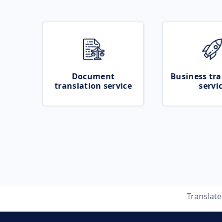
Document
Business tra
translation service
servi
Translat