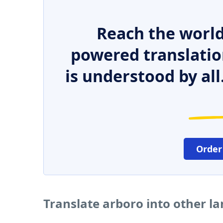
Reach the world
powered translatio
is understood by all
Order
Translate arboro into other l