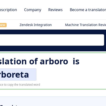
scription
Company
Reviews
Become a translato
Zendesk Integration
Machine Translation Rev
NEW
slation of
arboro
is
rboreta
ce to copy the translated word