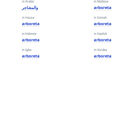
in Arabic
in Maltese
والمشاجر
arboreta
in Hausa
in Somali
arboreta
arboreta
in Hebrew
in Swahili
arboreta
arboreta
in Igbo
in Yoruba
arboreta
arboreta