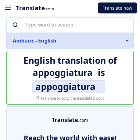
Translate
Translate now
.com
Amharic - English
English translation of
appoggiatura
is
appoggiatura
Tap once to copy the translated word
Translate
.com
Reach the world with ease!