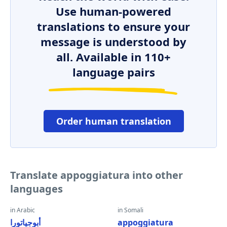
Use human-powered
translations to ensure your
message is understood by
all. Available in 110+
language pairs
Order human translation
Translate appoggiatura into other
languages
in Arabic
in Somali
أبوجياتورا
appoggiatura