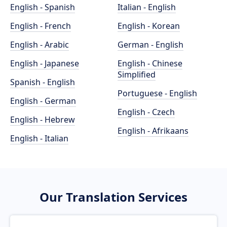
English - Spanish
Italian - English
English - French
English - Korean
English - Arabic
German - English
English - Japanese
English - Chinese
Simplified
Spanish - English
Portuguese - English
English - German
English - Czech
English - Hebrew
English - Afrikaans
English - Italian
Our Translation Services