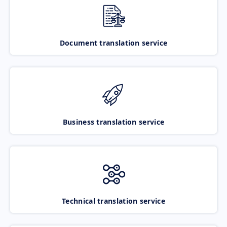
Document translation service
Business translation service
Technical translation service