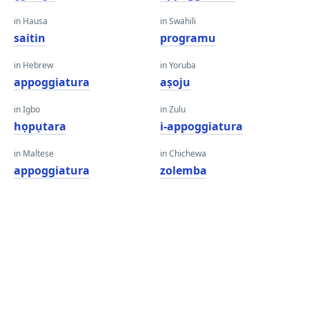
in Hausa
in Swahili
saitin
programu
in Hebrew
in Yoruba
appoggiatura
aṣoju
in Igbo
in Zulu
họpụtara
i-appoggiatura
in Maltese
in Chichewa
appoggiatura
zolemba