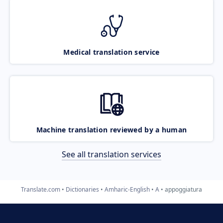
Medical translation service
Machine translation reviewed by a human
See all translation services
Translate.com
Dictionaries
Amharic-English
A
appoggiatura