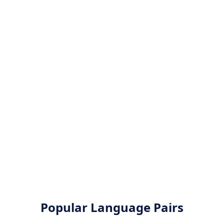
Popular Language Pairs