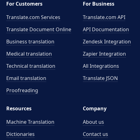
For Customers
For Business
Translate.com Services
Translate.com
API
Translate Document Online
API Documentation
Business translation
Zendesk Integration
Medical translation
Zapier Integration
Technical translation
All Integrations
Email translation
Translate JSON
Proofreading
Resources
Company
Machine Translation
About us
Dictionaries
Contact us