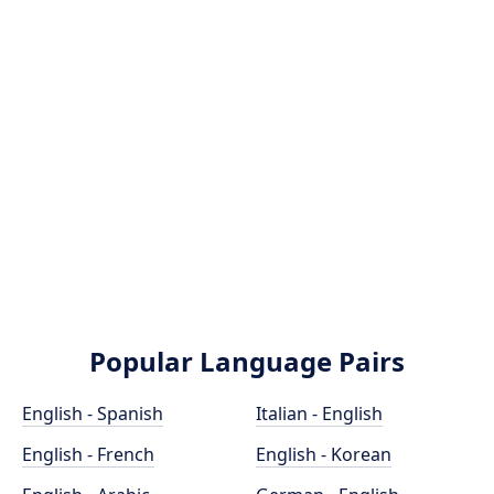
Popular Language Pairs
English - Spanish
Italian - English
English - French
English - Korean