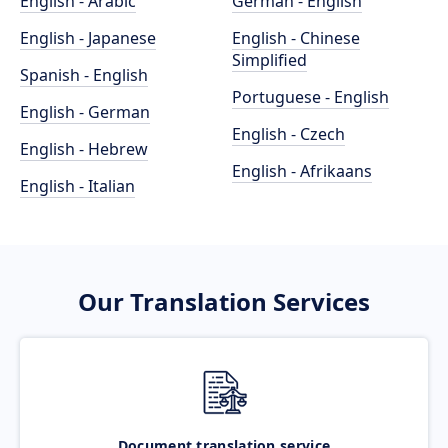
English - Arabic
German - English
English - Japanese
English - Chinese
Simplified
Spanish - English
Portuguese - English
English - German
English - Czech
English - Hebrew
English - Afrikaans
English - Italian
Our Translation Services
Document translation service