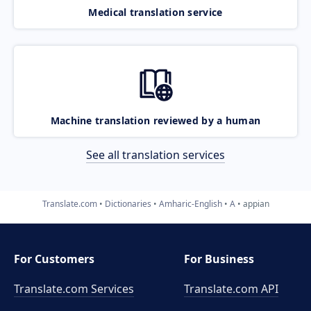
Medical translation service
Machine translation reviewed by a human
See all translation services
Translate.com
Dictionaries
Amharic-English
A
appian
For Customers
For Business
Translate.com Services
Translate.com
API