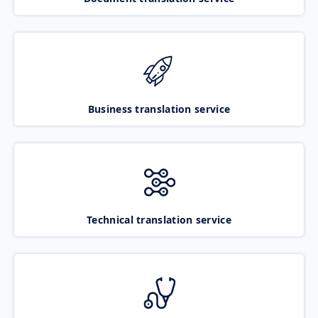
Business translation service
Technical translation service