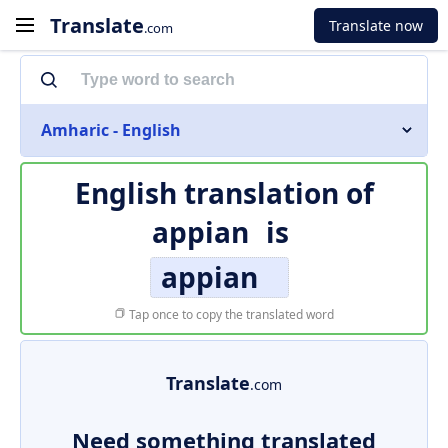
Translate
Translate now
.com
Amharic - English
English translation of
appian
is
appian
Tap once to copy the translated word
Translate
.com
Need something translated