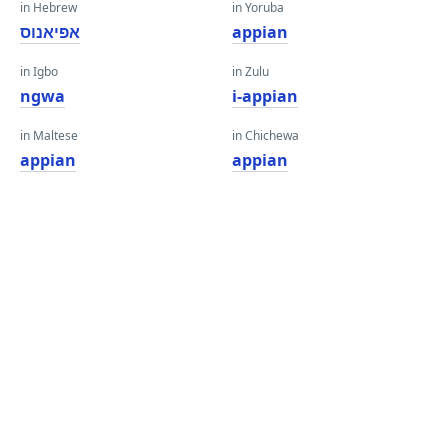
in Hebrew
in Yoruba
אפיאנוס
appian
in Igbo
in Zulu
ngwa
i-appian
in Maltese
in Chichewa
appian
appian