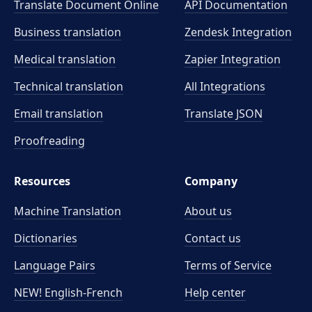
Translate Document Online
API Documentation
Business translation
Zendesk Integration
Medical translation
Zapier Integration
Technical translation
All Integrations
Email translation
Translate JSON
Proofreading
Resources
Company
Machine Translation
About us
Dictionaries
Contact us
Language Pairs
Terms of Service
NEW! English-French
Help center