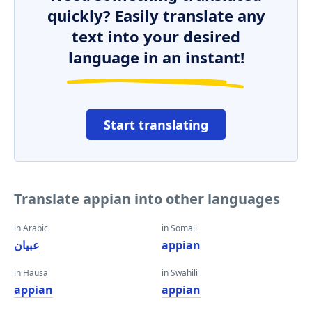
quickly? Easily translate any
text into your desired
language in an instant!
Start translating
Translate appian into other languages
in Arabic
in Somali
عبيان
appian
in Hausa
in Swahili
appian
appian