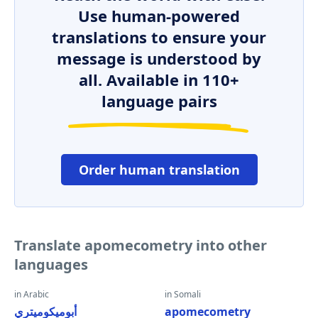
Use human-powered
translations to ensure your
message is understood by
all. Available in 110+
language pairs
Order human translation
Translate apomecometry into other
languages
in Arabic
in Somali
أبوميكوميتري
apomecometry