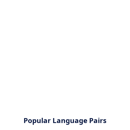
Popular Language Pairs