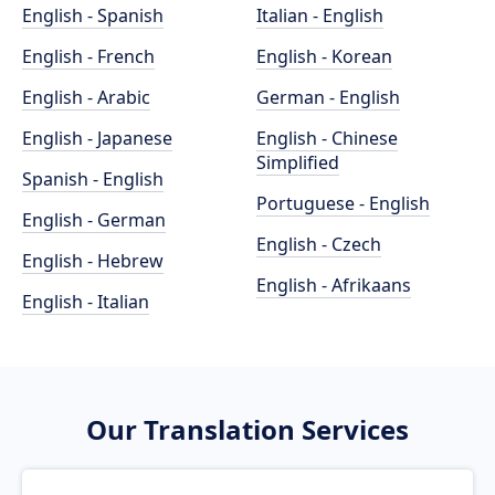
English - Spanish
Italian - English
English - French
English - Korean
English - Arabic
German - English
English - Japanese
English - Chinese
Simplified
Spanish - English
Portuguese - English
English - German
English - Czech
English - Hebrew
English - Afrikaans
English - Italian
Our Translation Services