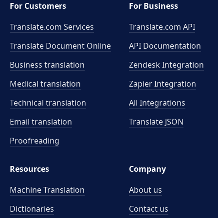
For Customers
For Business
Translate.com Services
Translate.com
API
Translate Document Online
API Documentation
Business translation
Zendesk Integration
Medical translation
Zapier Integration
Technical translation
All Integrations
Email translation
Translate JSON
Proofreading
Resources
Company
Machine Translation
About us
Dictionaries
Contact us