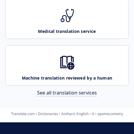
Medical translation service
Machine translation reviewed by a human
See all translation services
Translate.com
Dictionaries
Amharic-English
A
apomecometry