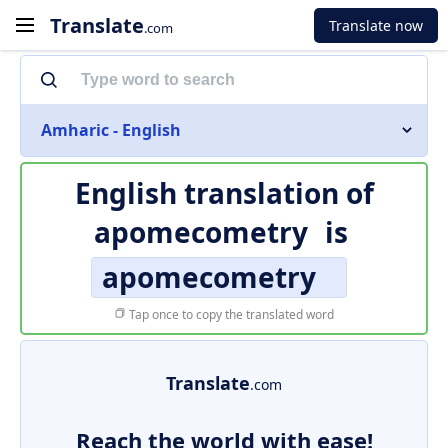
Translate
Translate now
.com
Amharic - English
English translation of
apomecometry
is
apomecometry
Tap once to copy the translated word
Translate
.com
Reach the world with ease!