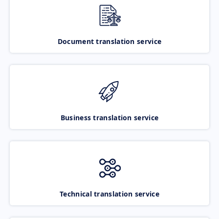
Document translation service
Business translation service
Technical translation service