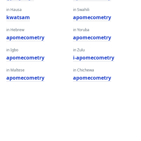
in Hausa
in Swahili
kwatsam
apomecometry
in Hebrew
in Yoruba
apomecometry
apomecometry
in Igbo
in Zulu
apomecometry
i-apomecometry
in Maltese
in Chichewa
apomecometry
apomecometry