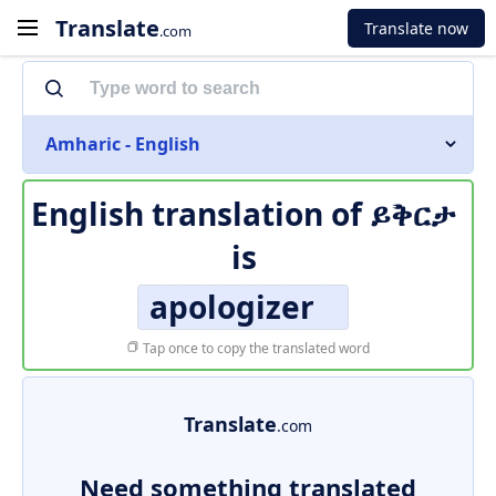
Translate
Translate now
.com
Amharic - English
English translation of
ይቅርታ
is
apologizer
Tap once to copy the translated word
Translate
.com
Need something translated