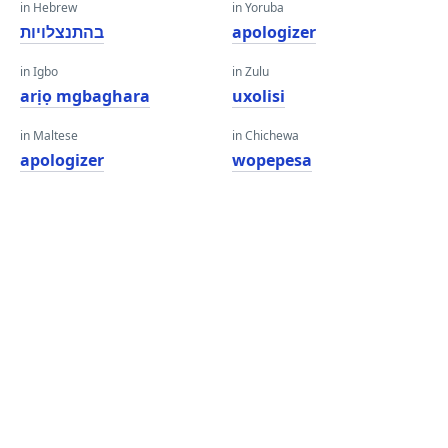
in Hebrew
in Yoruba
בהתנצלויות
apologizer
in Igbo
in Zulu
arịọ mgbaghara
uxolisi
in Maltese
in Chichewa
apologizer
wopepesa