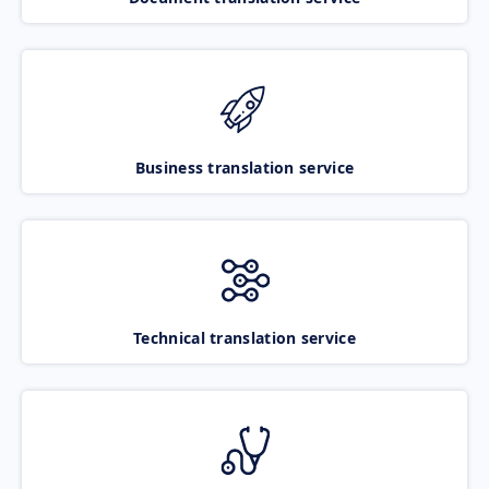
Business translation service
Technical translation service