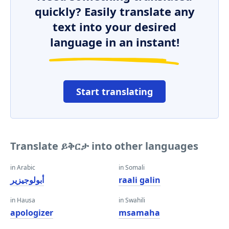
quickly? Easily translate any
text into your desired
language in an instant!
Start translating
Translate ይቅርታ into other languages
in Arabic
in Somali
أبولوجيزير
raali galin
in Hausa
in Swahili
apologizer
msamaha