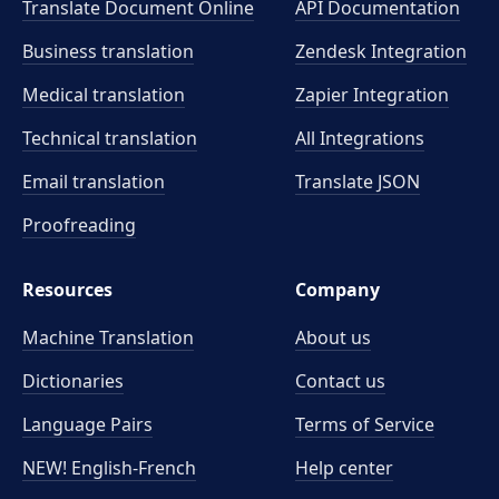
Translate Document Online
API Documentation
Business translation
Zendesk Integration
Medical translation
Zapier Integration
Technical translation
All Integrations
Email translation
Translate JSON
Proofreading
Resources
Company
Machine Translation
About us
Dictionaries
Contact us
Language Pairs
Terms of Service
NEW! English-French
Help center