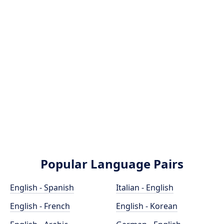
Popular Language Pairs
English - Spanish
Italian - English
English - French
English - Korean