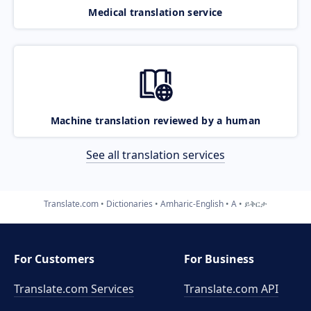
Medical translation service
Machine translation reviewed by a human
See all translation services
Translate.com
Dictionaries
Amharic-English
A
ይቅርታ
For Customers
For Business
Translate.com Services
Translate.com
API