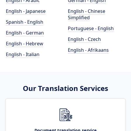
English - Arabic
German - English
English - Japanese
English - Chinese
Simplified
Spanish - English
Portuguese - English
English - German
English - Czech
English - Hebrew
English - Afrikaans
English - Italian
Our Translation Services
Document translation service