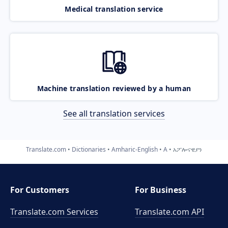
Medical translation service
Machine translation reviewed by a human
See all translation services
Translate.com
Dictionaries
Amharic-English
A
አፖሎናዊያን
For Customers
For Business
Translate.com Services
Translate.com
API