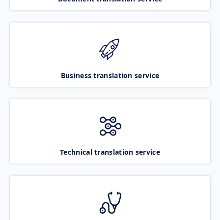
Business translation service
Technical translation service