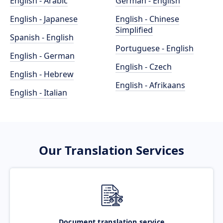
English - Arabic
German - English
English - Japanese
English - Chinese
Simplified
Spanish - English
Portuguese - English
English - German
English - Czech
English - Hebrew
English - Afrikaans
English - Italian
Our Translation Services
Document translation service