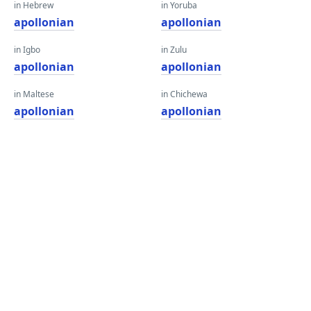
in Hebrew
in Yoruba
apollonian
apollonian
in Igbo
in Zulu
apollonian
apollonian
in Maltese
in Chichewa
apollonian
apollonian