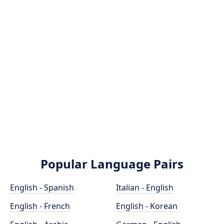
Popular Language Pairs
English - Spanish
Italian - English
English - French
English - Korean