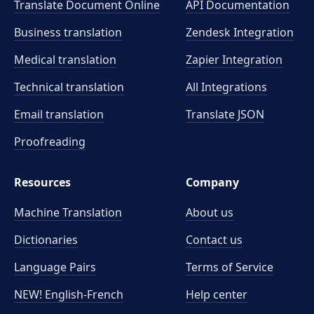
Translate Document Online
API Documentation
Business translation
Zendesk Integration
Medical translation
Zapier Integration
Technical translation
All Integrations
Email translation
Translate JSON
Proofreading
Resources
Company
Machine Translation
About us
Dictionaries
Contact us
Language Pairs
Terms of Service
NEW! English-French
Help center