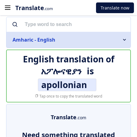
Translate
Translate now
.com
Amharic - English
English translation of
አፖሎናዊያን
is
apollonian
Tap once to copy the translated word
Translate
.com
Need something translated