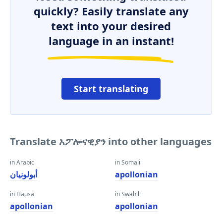
quickly? Easily translate any
text into your desired
language in an instant!
Start translating
Translate አፖሎናዊያን into other languages
in Arabic
in Somali
أبولونيان
apollonian
in Hausa
in Swahili
apollonian
apollonian