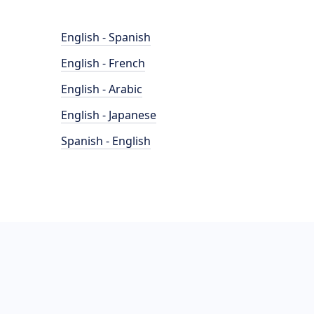
English - Spanish
English - French
English - Arabic
English - Japanese
Spanish - English