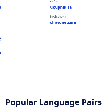
in Zulu
s
ukuphikisa
in Chichewa
chiwonetsero
s
s
Popular Language Pairs