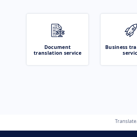
Document
Business tra
translation service
servi
Translat