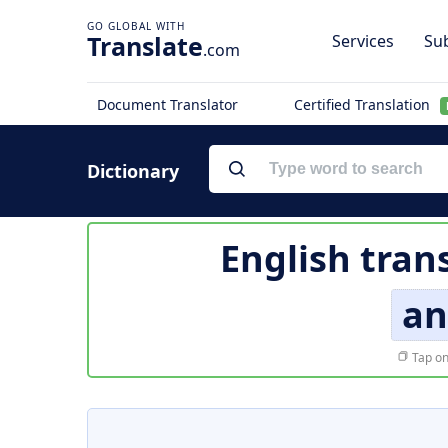
Translate
Services
Sub
.com
Document Translator
Certified Translation
Dictionary
English tran
an
Tap on