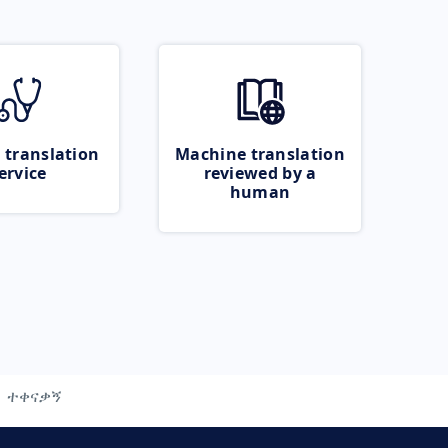
 translation
Machine translation
ervice
reviewed by a
human
ተቀናቃኝ