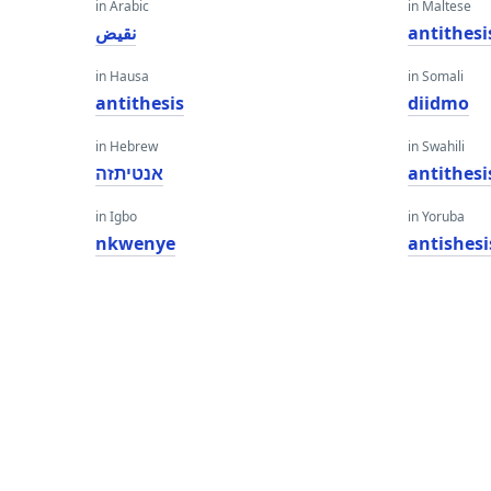
in Arabic
in Maltese
نقيض
antithesi
in Hausa
in Somali
antithesis
diidmo
in Hebrew
in Swahili
אנטיתזה
antithesi
in Igbo
in Yoruba
nkwenye
antishesi