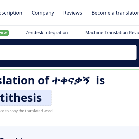
scription
Company
Reviews
Become a translato
Zendesk Integration
Machine Translation Rev
NEW
slation of
ተቀናቃኝ
is
tithesis
ce to copy the translated word