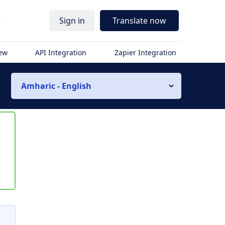
r
Sign in
Translate now
iew
API Integration
Zapier Integration
Amharic - English