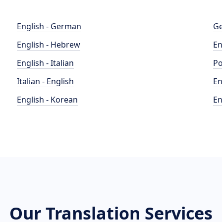
English - German
Ge
English - Hebrew
En
English - Italian
Po
Italian - English
En
English - Korean
En
Our Translation Services