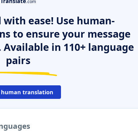
Translate
.com
 with ease! Use human-
ns to ensure your message
. Available in 110+ language
pairs
 human translation
anguages