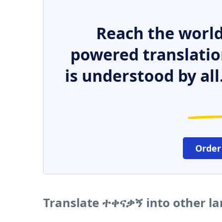
Reach the world
powered translatio
is understood by all
Order
Translate ተቀናቃኝ into other l