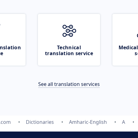
nslation
Technical
Medical
ce
translation service
s
See all translation services
e.com
Dictionaries
Amharic-English
A