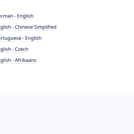
rman - English
glish - Chinese Simplified
rtuguese - English
glish - Czech
glish - Afrikaans