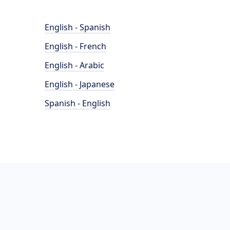
English - Spanish
English - French
English - Arabic
English - Japanese
Spanish - English