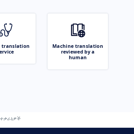
 translation
Machine translation
ervice
reviewed by a
human
ተቃራኒዎች