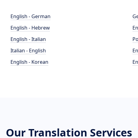
English - German
Ge
English - Hebrew
En
English - Italian
Po
Italian - English
En
English - Korean
En
Our Translation Services