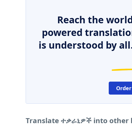
Reach the world
powered translatio
is understood by all
Order
Translate ተቃራኒዎች into other