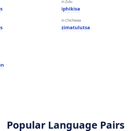
in Zulu
es
iphikisa
in Chichewa
es
zimatulutsa
ọn
Popular Language Pairs