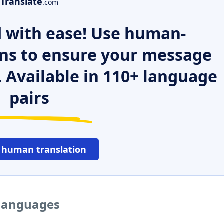
Translate
.com
 with ease! Use human-
ns to ensure your message
. Available in 110+ language
pairs
 human translation
 languages