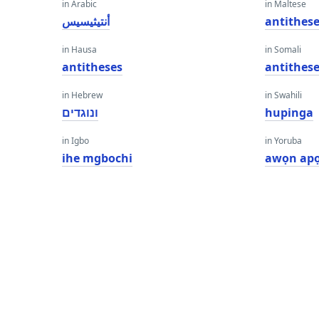
in Arabic
in Maltese
أنتيثيسيس
antithes
in Hausa
in Somali
antitheses
antithes
in Hebrew
in Swahili
ונוגדים
hupinga
in Igbo
in Yoruba
ihe mgbochi
awọn ap