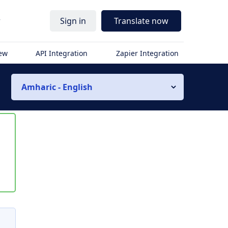
r
Sign in
Translate now
iew
API Integration
Zapier Integration
Amharic - English