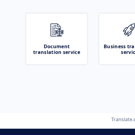
Document
Business tra
translation service
servi
Translate