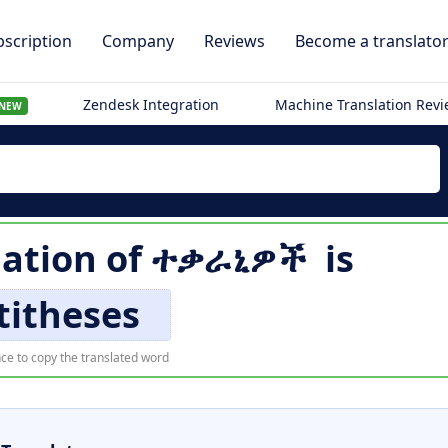
scription
Company
Reviews
Become a translato
Zendesk Integration
Machine Translation Rev
NEW
lation of
ተቃራኒዎች
is
titheses
ce to copy the translated word