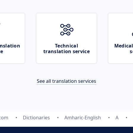
nslation
Technical
Medical
ce
translation service
s
See all translation services
.com
Dictionaries
Amharic-English
A