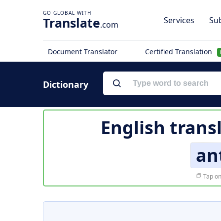
Translate
Services
Sub
.com
Document Translator
Certified Translation
Dictionary
English trans
an
Tap on