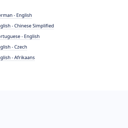
rman - English
glish - Chinese Simplified
rtuguese - English
glish - Czech
glish - Afrikaans