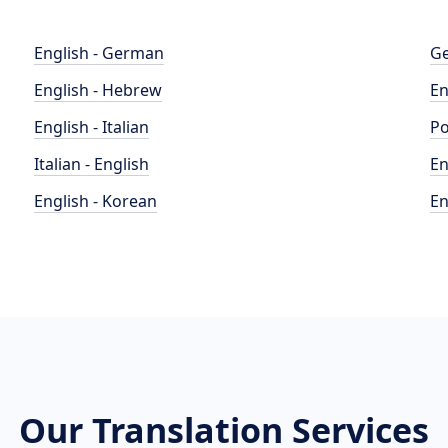
English - German
Ge
English - Hebrew
En
English - Italian
Po
Italian - English
En
English - Korean
En
Our Translation Services