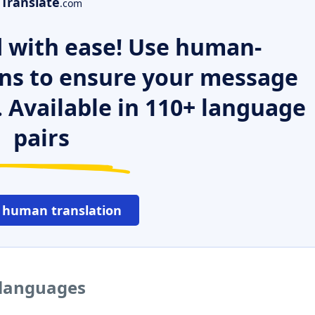
Translate
.com
 with ease! Use human-
ns to ensure your message
. Available in 110+ language
pairs
 human translation
 languages