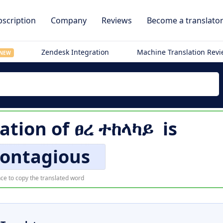
scription
Company
Reviews
Become a translato
Zendesk Integration
Machine Translation Rev
NEW
lation of
ፀረ ተከላካይ
is
contagious
ce to copy the translated word