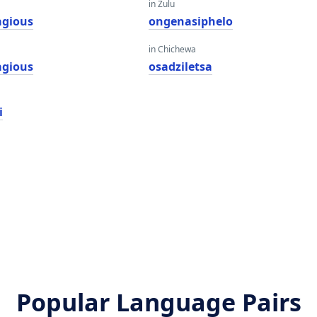
in Zulu
agious
ongenasiphelo
in Chichewa
agious
osadziletsa
i
Popular Language Pairs