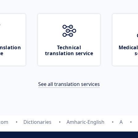
nslation
Technical
Medical
ce
translation service
s
See all translation services
.com
Dictionaries
Amharic-English
A