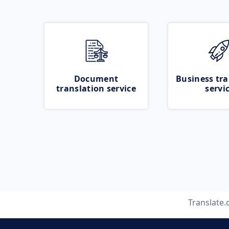
Document
Business tra
translation service
servi
Translate