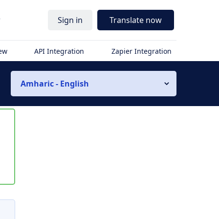
r
Sign in
Translate now
iew
API Integration
Zapier Integration
Amharic - English