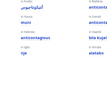
in Arabic
in Maltese
أنتيكونتاجيوس
anticont
in Hausa
in Somali
muni
anticont
in Hebrew
in Swahili
anticontagious
bila kujal
in Igbo
in Yoruba
nje
alatako