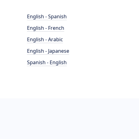
English - Spanish
English - French
English - Arabic
English - Japanese
Spanish - English