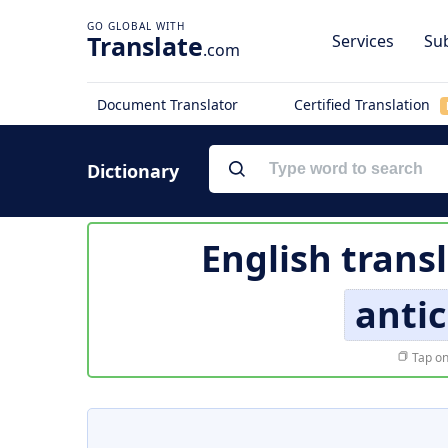
Translate
Services
Sub
.com
Document Translator
Certified Translation
Dictionary
English trans
anti
Tap on