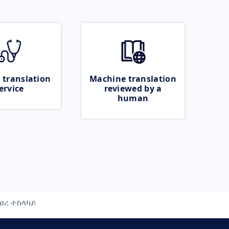
 translation
Machine translation
ervice
reviewed by a
human
ፀረ ተከላካይ