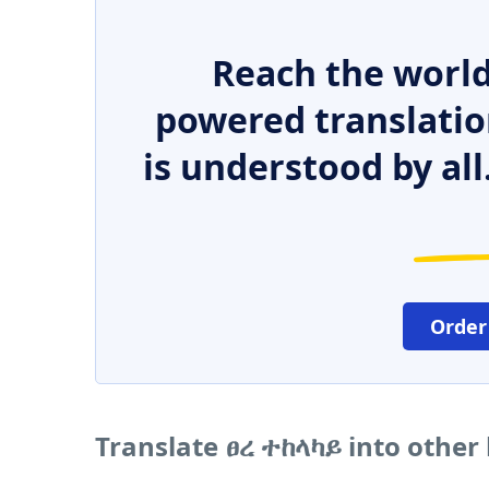
Reach the world
powered translatio
is understood by all
Order
Translate ፀረ ተከላካይ into other