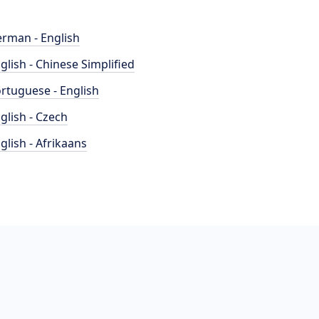
rman - English
glish - Chinese Simplified
rtuguese - English
glish - Czech
glish - Afrikaans