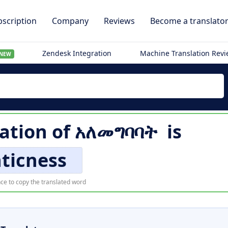
scription
Company
Reviews
Become a translato
Zendesk Integration
Machine Translation Rev
NEW
lation of
አለመግባባት
is
ticness
ce to copy the translated word