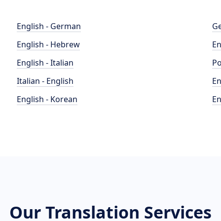
English - German
Ge
English - Hebrew
En
English - Italian
Po
Italian - English
En
English - Korean
En
Our Translation Services