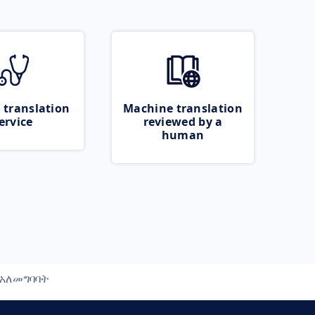
 translation
Machine translation
ervice
reviewed by a
human
አለመግባባት