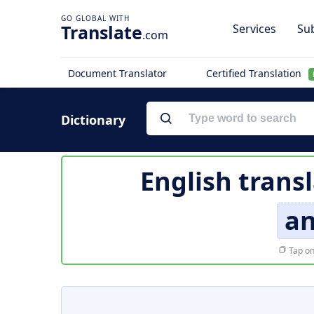
Translate
Services
Sub
.com
Document Translator
Certified Translation
Dictionary
English trans
an
Tap on