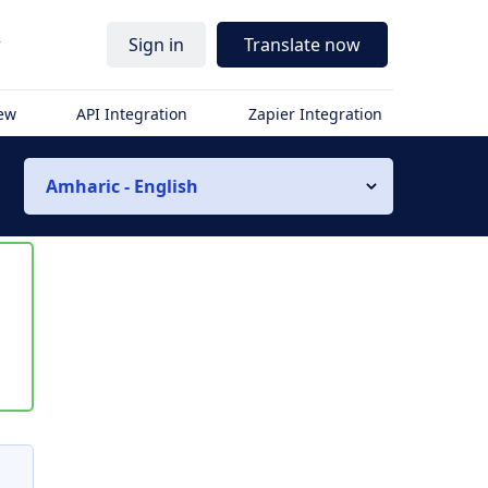
r
Sign in
Translate now
iew
API Integration
Zapier Integration
Amharic - English