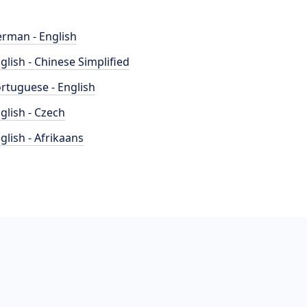
rman - English
glish - Chinese Simplified
rtuguese - English
glish - Czech
glish - Afrikaans