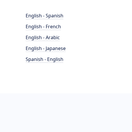
English - Spanish
English - French
English - Arabic
English - Japanese
Spanish - English