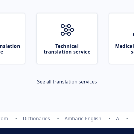
nslation
Technical
Medical
ce
translation service
s
See all translation services
.com
Dictionaries
Amharic-English
A