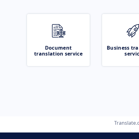
Document
Business tra
translation service
servi
Translate