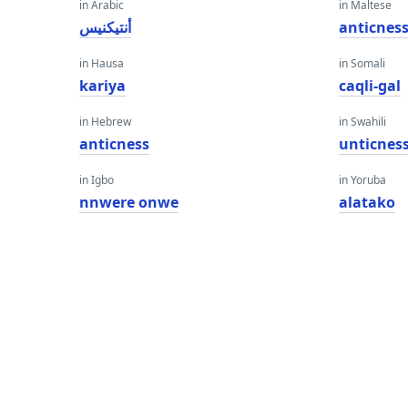
in Arabic
in Maltese
أنتيكنيس
anticnes
in Hausa
in Somali
kariya
caqli-gal
in Hebrew
in Swahili
anticness
unticnes
in Igbo
in Yoruba
nnwere onwe
alatako