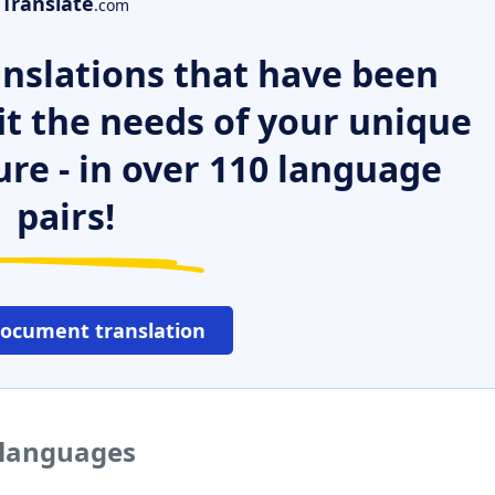
Translate
.com
nslations that have been
it the needs of your unique
ure - in over 110 language
pairs!
document translation
 languages