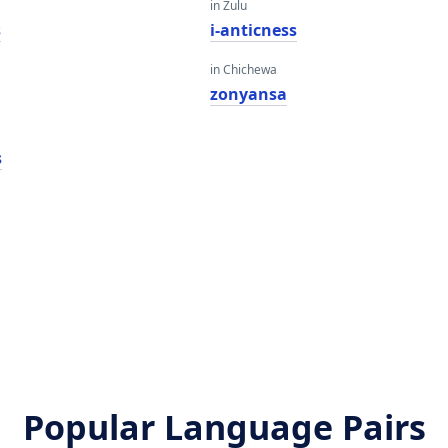
in Zulu
s
i-anticness
in Chichewa
zonyansa
s
Popular Language Pairs