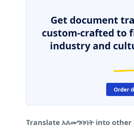
Get document tra
custom-crafted to f
industry and cult
Order 
Translate አለመግባባት into other