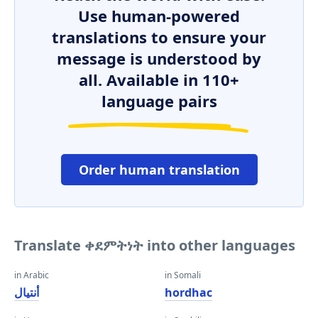
Use human-powered
translations to ensure your
message is understood by
all. Available in 110+
language pairs
Order human translation
Translate ቀደምትነት into other languages
in Arabic
in Somali
أنتيال
hordhac