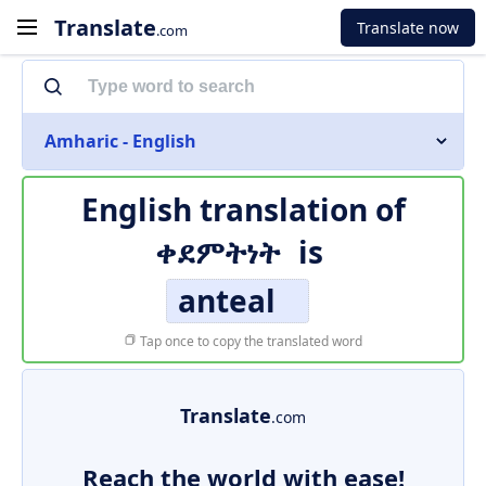
Translate
Translate now
.com
Amharic - English
English translation of
ቀደምትነት
is
anteal
Tap once to copy the translated word
Translate
.com
Reach the world with ease!