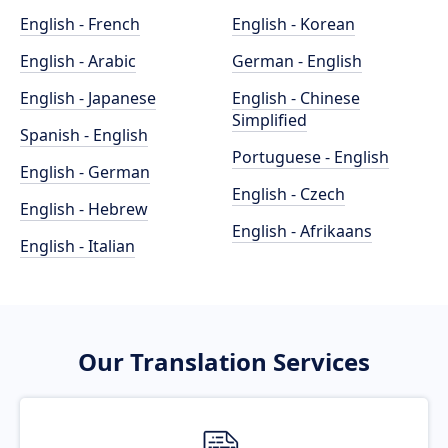
English - French
English - Korean
English - Arabic
German - English
English - Japanese
English - Chinese
Simplified
Spanish - English
Portuguese - English
English - German
English - Czech
English - Hebrew
English - Afrikaans
English - Italian
Our Translation Services