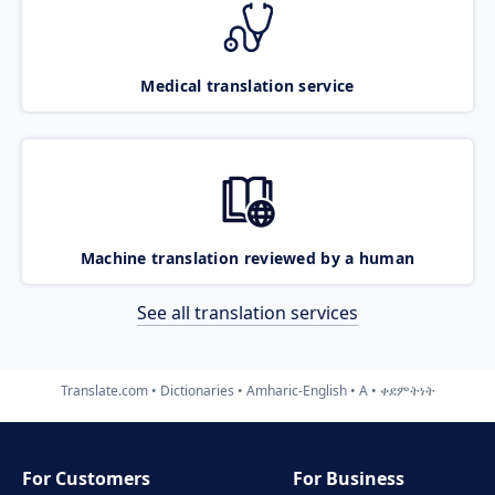
Medical translation service
Machine translation reviewed by a human
See all translation services
Translate.com
Dictionaries
Amharic-English
A
ቀደምትነት
For Customers
For Business