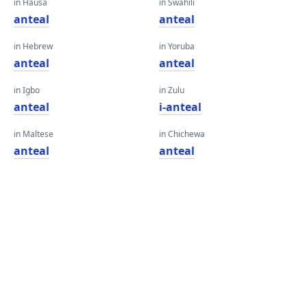
in Hausa
in Swahili
anteal
anteal
in Hebrew
in Yoruba
anteal
anteal
in Igbo
in Zulu
anteal
i-anteal
in Maltese
in Chichewa
anteal
anteal