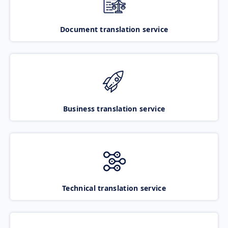
Document translation service
Business translation service
Technical translation service