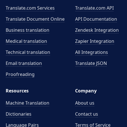
Translate.com Services
Translate.com
API
Translate Document Online
API Documentation
Business translation
Zendesk Integration
Medical translation
Zapier Integration
Technical translation
All Integrations
Email translation
Translate JSON
Proofreading
Resources
Company
Machine Translation
About us
Dictionaries
Contact us
Language Pairs
Terms of Service