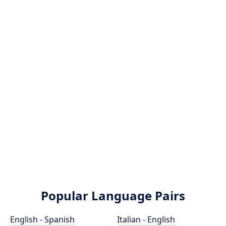
Popular Language Pairs
English - Spanish
Italian - English