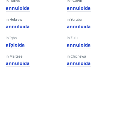
in Hausa
in Swahili
annuloida
annuloida
in Hebrew
in Yoruba
annuloida
annuloida
in Igbo
in Zulu
afọloida
annuloida
in Maltese
in Chichewa
annuloida
annuloida