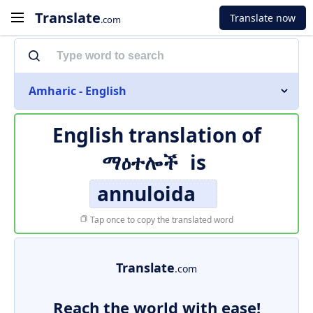
Translate
Translate now
.com
Amharic - English
English translation of
ማዕተሎች
is
annuloida
Tap once to copy the translated word
Translate
.com
Reach the world with ease!