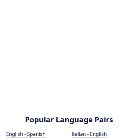
Popular Language Pairs
English - Spanish
Italian - English