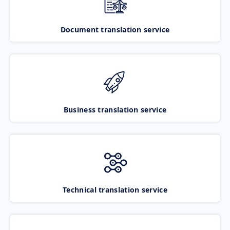
Document translation service
Business translation service
Technical translation service