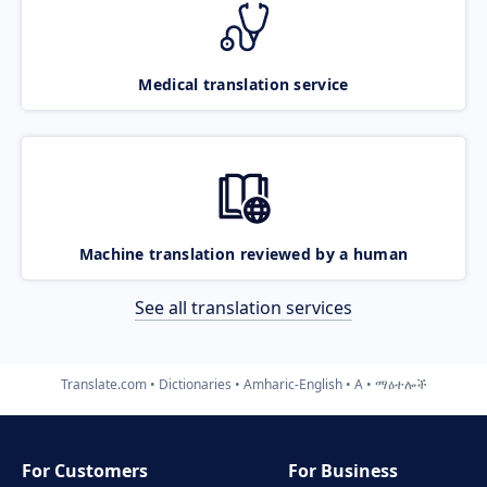
Medical translation service
Machine translation reviewed by a human
See all translation services
Translate.com
Dictionaries
Amharic-English
A
ማዕተሎች
For Customers
For Business