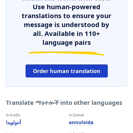
Use human-powered
translations to ensure your
message is understood by
all. Available in 110+
language pairs
Order human translation
Translate ማዕተሎች into other languages
in Arabic
in Somali
أننولويدا
annuloida