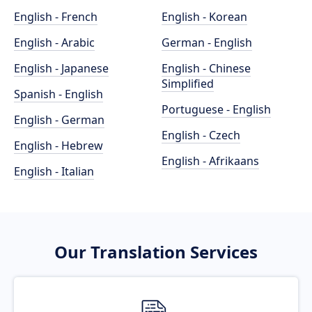
English - French
English - Korean
English - Arabic
German - English
English - Japanese
English - Chinese
Simplified
Spanish - English
Portuguese - English
English - German
English - Czech
English - Hebrew
English - Afrikaans
English - Italian
Our Translation Services