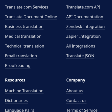
Translate.com Services
Translate.com
API
Translate Document Online
API Documentation
Business translation
Zendesk Integration
Medical translation
Zapier Integration
Technical translation
All Integrations
Email translation
Translate JSON
Proofreading
Resources
Company
Machine Translation
About us
Dictionaries
Contact us
Language Pairs
Terms of Service