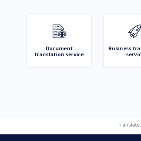
Document
Business tra
translation service
servi
Translat