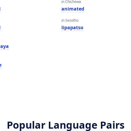
in Chichewa
d
animated
in Sesotho
d
lipapatso
araya
e
Popular Language Pairs