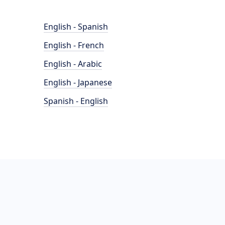
English - Spanish
English - French
English - Arabic
English - Japanese
Spanish - English