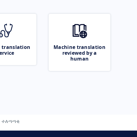
 translation
Machine translation
ervice
reviewed by a
human
ተለጣጣቂ