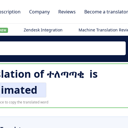
scription
Company
Reviews
Become a translato
Zendesk Integration
Machine Translation Rev
NEW
slation of
ተለጣጣቂ
is
nimated
ce to copy the translated word