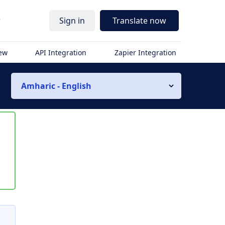
r
Sign in
Translate now
iew
API Integration
Zapier Integration
Amharic - English