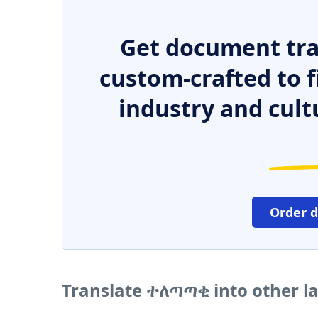
Get document tra
custom-crafted to f
industry and cult
Order 
Translate ተለጣጣቂ into other 