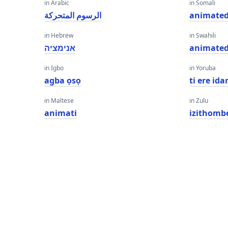
in Arabic
in Somali
الرسوم المتحركة
animate
in Hebrew
in Swahili
אנימציה
animate
in Igbo
in Yoruba
agba ọsọ
ti ere id
in Maltese
in Zulu
animati
izithomb