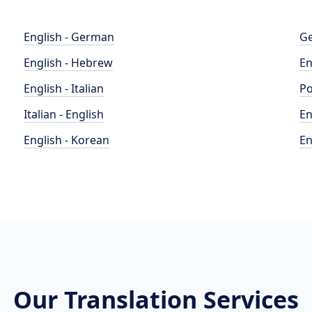
English - German
Ge
English - Hebrew
En
English - Italian
Po
Italian - English
En
English - Korean
En
Our Translation Services