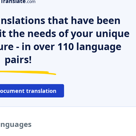
Translate
.com
nslations that have been
it the needs of your unique
ure - in over 110 language
pairs!
document translation
languages