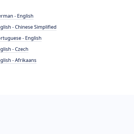
rman - English
glish - Chinese Simplified
rtuguese - English
glish - Czech
glish - Afrikaans