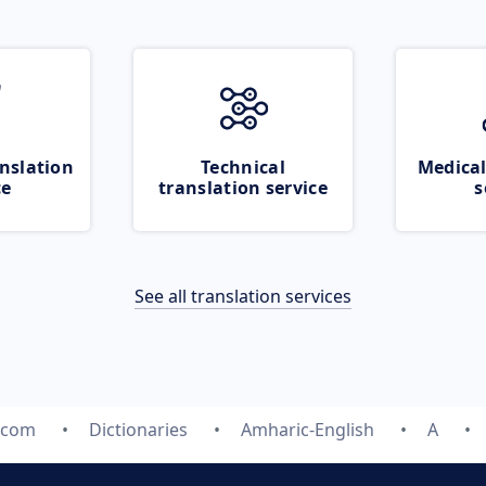
nslation
Technical
Medical
ce
translation service
s
See all translation services
e.com
Dictionaries
Amharic-English
A