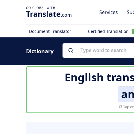
Translate
Services
Sub
.com
Document Translator
Certified Translation
Dictionary
English tran
a
Tap on