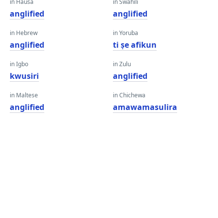
in Hausa
in Swahili
anglified
anglified
in Hebrew
in Yoruba
anglified
ti ṣe afikun
in Igbo
in Zulu
kwusiri
anglified
in Maltese
in Chichewa
anglified
amawamasulira