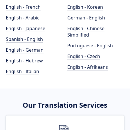
English - French
English - Korean
English - Arabic
German - English
English - Japanese
English - Chinese
Simplified
Spanish - English
Portuguese - English
English - German
English - Czech
English - Hebrew
English - Afrikaans
English - Italian
Our Translation Services