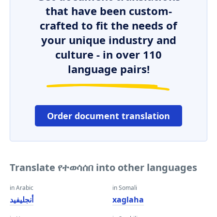
that have been custom-
crafted to fit the needs of
your unique industry and
culture - in over 110
language pairs!
Order document translation
Translate የተወሳሰበ into other languages
in Arabic
in Somali
أنجليفيد
xaglaha