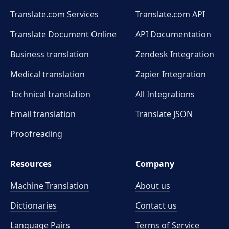
Translate.com Services
Translate.com
API
Translate Document Online
API Documentation
Business translation
Zendesk Integration
Medical translation
Zapier Integration
Technical translation
All Integrations
Email translation
Translate JSON
Proofreading
Resources
Company
Machine Translation
About us
Dictionaries
Contact us
Language Pairs
Terms of Service