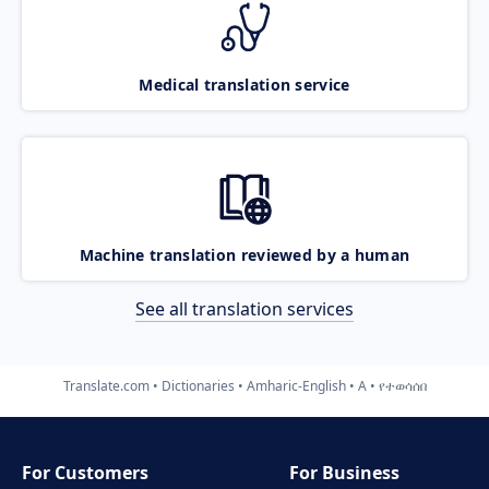
Medical translation service
Machine translation reviewed by a human
See all translation services
Translate.com
Dictionaries
Amharic-English
A
የተወሳሰበ
For Customers
For Business