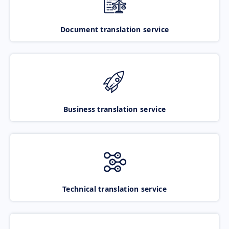
Document translation service
Business translation service
Technical translation service