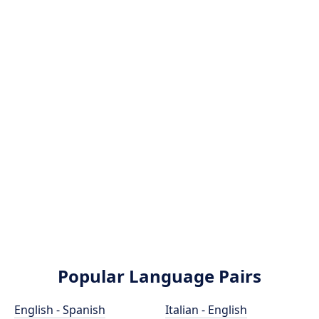
Popular Language Pairs
English - Spanish
Italian - English