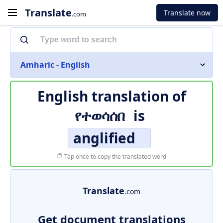
Translate
Translate now
.com
Amharic - English
English translation of
የተወሳሰበ
is
anglified
Tap once to copy the translated word
Translate
.com
Get document translations