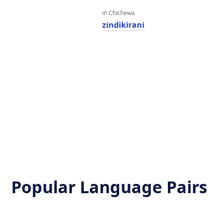
in Chichewa
zindikirani
Popular Language Pairs