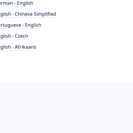
rman - English
glish - Chinese Simplified
rtuguese - English
glish - Czech
glish - Afrikaans