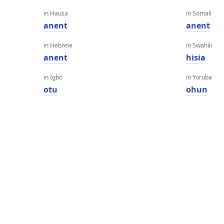
in Hausa
in Somali
anent
anent
in Hebrew
in Swahili
anent
hisia
in Igbo
in Yoruba
otu
ohun