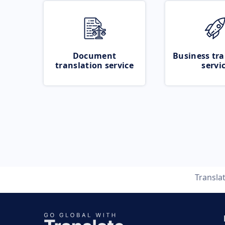
Document
Business tra
translation service
servi
Transla