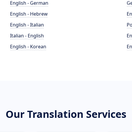
English - German
Ge
English - Hebrew
En
English - Italian
Po
Italian - English
En
English - Korean
En
Our Translation Services