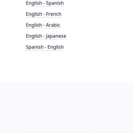
English - Spanish
English - French
English - Arabic
English - Japanese
Spanish - English