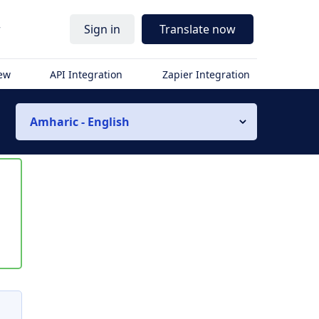
r
Sign in
Translate now
iew
API Integration
Zapier Integration
Amharic - English