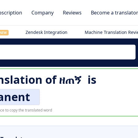
scription
Company
Reviews
Become a translato
Zendesk Integration
Machine Translation Rev
NEW
nslation of
ዘጠኝ
is
anent
ce to copy the translated word