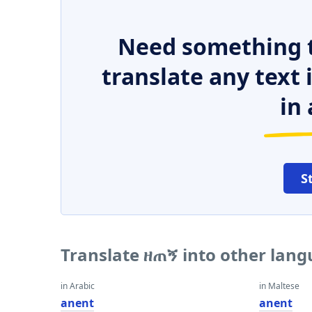
Need something t
translate any text
in 
S
Translate ዘጠኝ into other lan
in Arabic
in Maltese
anent
anent