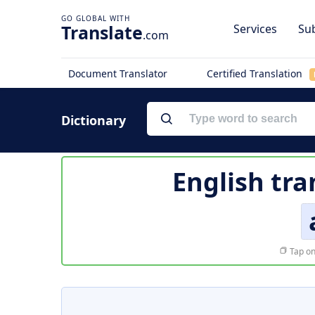
Translate
Services
Sub
.com
Document Translator
Certified Translation
Dictionary
English tra
Tap on