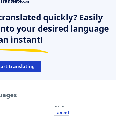
Translate
.com
ranslated quickly? Easily
 into your desired language
an instant!
tart translating
guages
in Zulu
i-anent