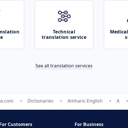
nslation
Technical
Medical
ce
translation service
s
See all translation services
te.com
Dictionaries
Amharic-English
A
For Customers
For Business