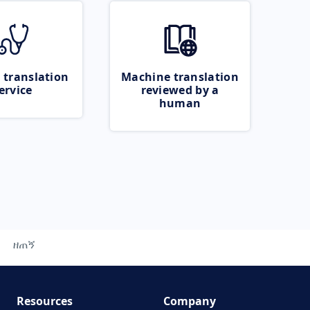
 translation
Machine translation
ervice
reviewed by a
human
ዘጠኝ
Resources
Company