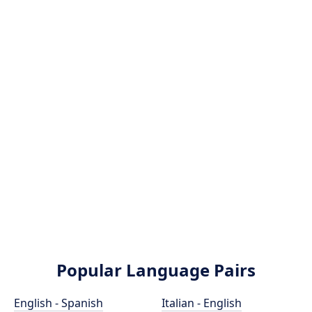
Popular Language Pairs
English - Spanish
Italian - English