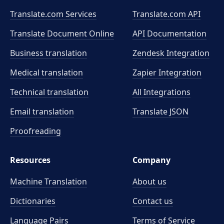
Translate.com Services
Translate.com
API
Translate Document Online
API Documentation
Business translation
Zendesk Integration
Medical translation
Zapier Integration
Technical translation
All Integrations
Email translation
Translate JSON
Proofreading
Resources
Company
Machine Translation
About us
Dictionaries
Contact us
Language Pairs
Terms of Service