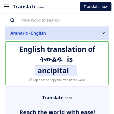
Translate
Translate now
.com
Amharic - English
English translation of
ትውልዱ
is
ancipital
Tap once to copy the translated word
Translate
.com
Reach the world with ease!