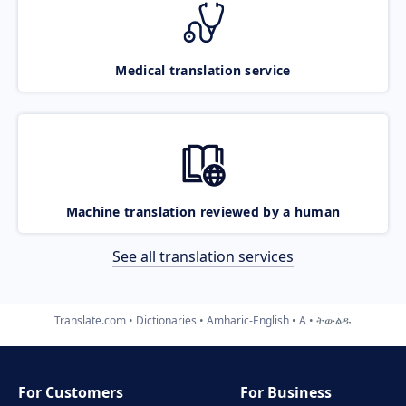
Medical translation service
Machine translation reviewed by a human
See all translation services
Translate.com
Dictionaries
Amharic-English
A
ትውልዱ
For Customers
For Business