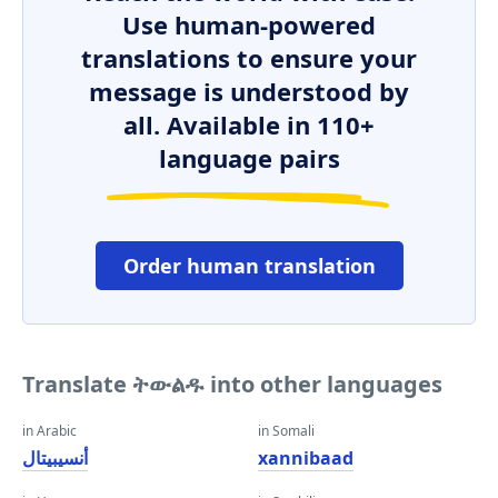
Use human-powered
translations to ensure your
message is understood by
all. Available in 110+
language pairs
Order human translation
Translate ትውልዱ into other languages
in Arabic
in Somali
أنسيبيتال
xannibaad