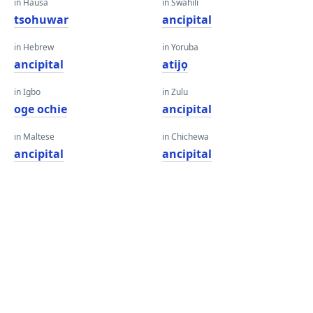
in Hausa
in Swahili
tsohuwar
ancipital
in Hebrew
in Yoruba
ancipital
atijọ
in Igbo
in Zulu
oge ochie
ancipital
in Maltese
in Chichewa
ancipital
ancipital