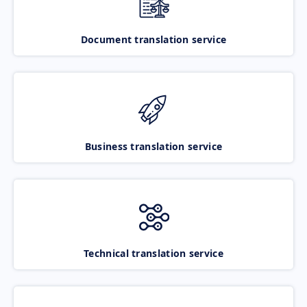
Document translation service
Business translation service
Technical translation service