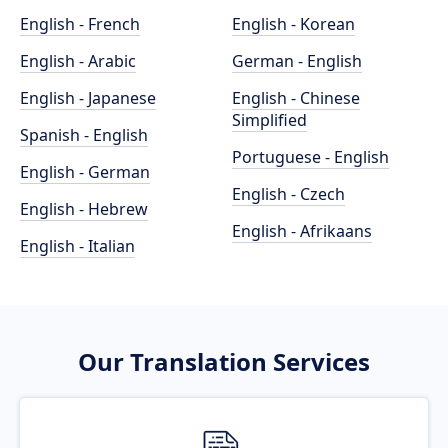
English - French
English - Korean
English - Arabic
German - English
English - Japanese
English - Chinese
Simplified
Spanish - English
Portuguese - English
English - German
English - Czech
English - Hebrew
English - Afrikaans
English - Italian
Our Translation Services