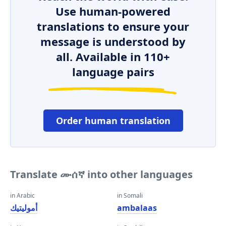
Use human-powered
translations to ensure your
message is understood by
all. Available in 110+
language pairs
Order human translation
Translate ሙሰኛ into other languages
in Arabic
in Somali
أموليتيك
ambalaas