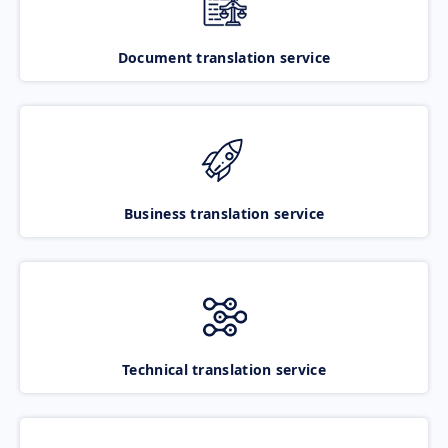
Document translation service
Business translation service
Technical translation service