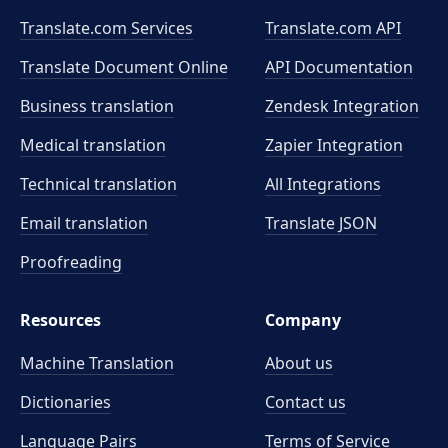
Translate.com Services
Translate.com
API
Translate Document Online
API Documentation
Business translation
Zendesk Integration
Medical translation
Zapier Integration
Technical translation
All Integrations
Email translation
Translate JSON
Proofreading
Resources
Company
Machine Translation
About us
Dictionaries
Contact us
Language Pairs
Terms of Service