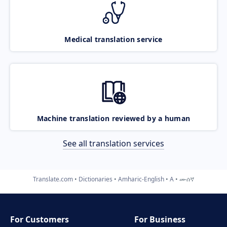
Medical translation service
Machine translation reviewed by a human
See all translation services
Translate.com
Dictionaries
Amharic-English
A
ሙሰኛ
For Customers
For Business