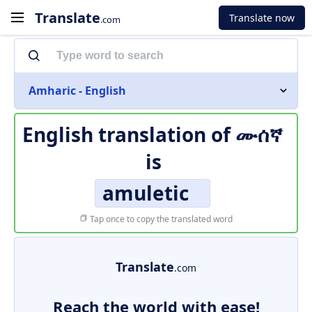
Translate
Translate now
.com
Amharic - English
English translation of
ሙሰኛ
is
amuletic
Tap once to copy the translated word
Translate
.com
Reach the world with ease!