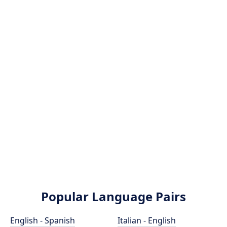
Popular Language Pairs
English - Spanish
Italian - English