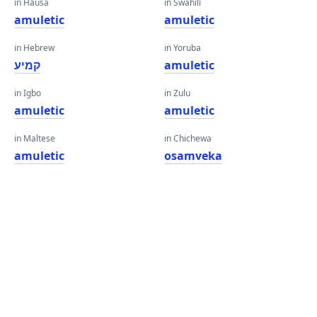
in Hausa
in Swahili
amuletic
amuletic
in Hebrew
in Yoruba
קמיע
amuletic
in Igbo
in Zulu
amuletic
amuletic
in Maltese
in Chichewa
amuletic
osamveka