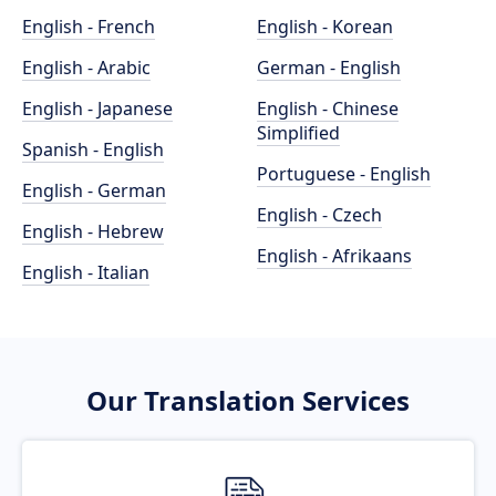
English - French
English - Korean
English - Arabic
German - English
English - Japanese
English - Chinese
Simplified
Spanish - English
Portuguese - English
English - German
English - Czech
English - Hebrew
English - Afrikaans
English - Italian
Our Translation Services