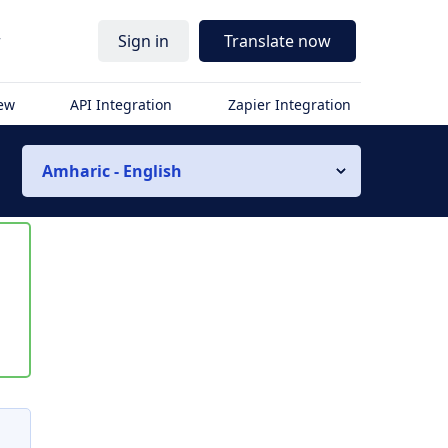
r
Sign in
Translate now
iew
API Integration
Zapier Integration
Amharic - English