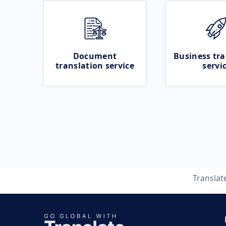
Document
Business tra
translation service
servi
Translat