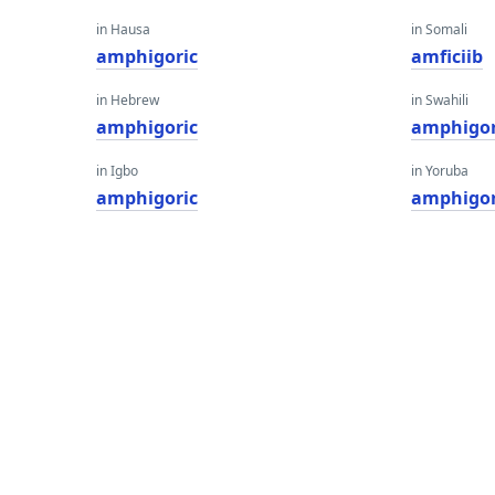
in Hausa
in Somali
amphigoric
amficiib
in Hebrew
in Swahili
amphigoric
amphigor
in Igbo
in Yoruba
amphigoric
amphigor