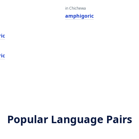
in Chichewa
amphigoric
ic
ic
Popular Language Pairs