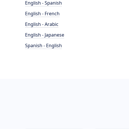
English - Spanish
English - French
English - Arabic
English - Japanese
Spanish - English