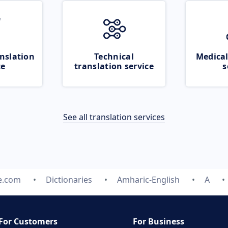
nslation
Technical
Medical
ce
translation service
s
See all translation services
e.com
Dictionaries
Amharic-English
A
For Customers
For Business