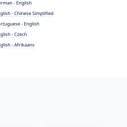
rman - English
glish - Chinese Simplified
rtuguese - English
glish - Czech
glish - Afrikaans