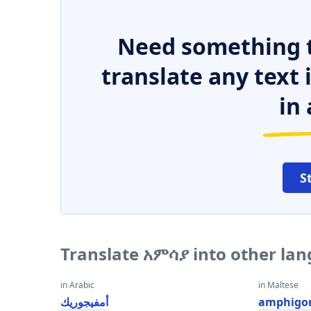
Need something t
translate any text
in 
S
Translate አምሳያ into other la
in Arabic
in Maltese
أمفيجوريك
amphigor