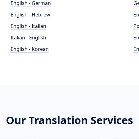
English - German
Ge
English - Hebrew
En
English - Italian
Po
Italian - English
En
English - Korean
En
Our Translation Services