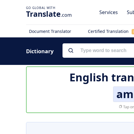
Translate
Services
Sub
.com
Document Translator
Certified Translation
Dictionary
English tran
am
Tap on