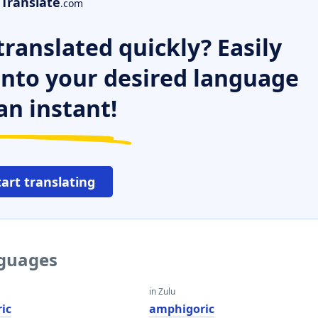
Translate
.com
ranslated quickly? Easily
 into your desired language
an instant!
tart translating
nguages
in Zulu
ic
amphigoric