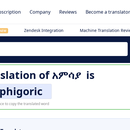
scription
Company
Reviews
Become a translato
Zendesk Integration
Machine Translation Rev
NEW
slation of
አምሳያ
is
phigoric
ce to copy the translated word