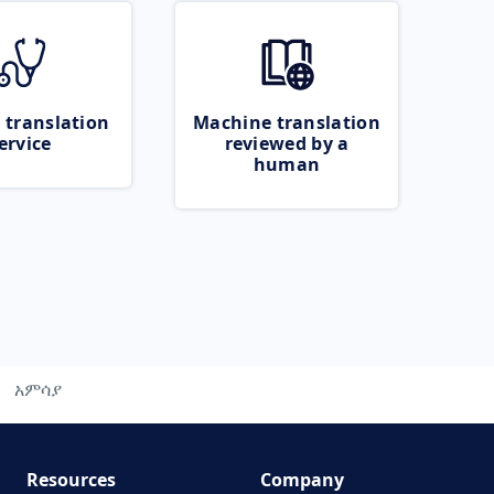
 translation
Machine translation
ervice
reviewed by a
human
አምሳያ
Resources
Company