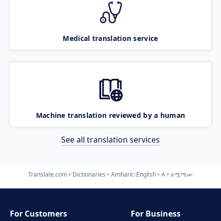
Medical translation service
Machine translation reviewed by a human
See all translation services
Translate.com
Dictionaries
Amharic-English
A
አሟሚው
For Customers
For Business