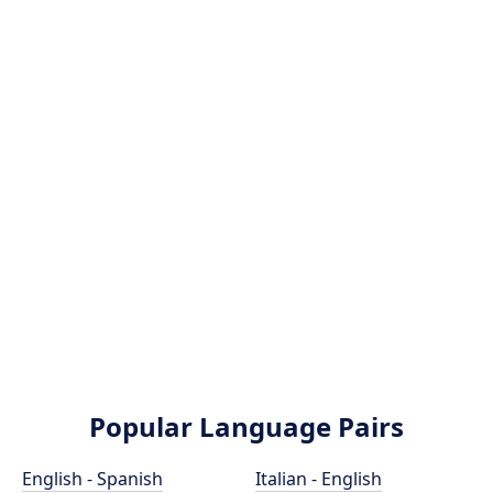
Popular Language Pairs
English - Spanish
Italian - English