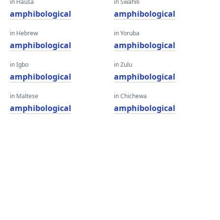
in Hausa
in Swahili
amphibological
amphibological
in Hebrew
in Yoruba
amphibological
amphibological
in Igbo
in Zulu
amphibological
amphibological
in Maltese
in Chichewa
amphibological
amphibological