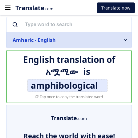
Translate
Translate now
.com
Amharic - English
English translation of
አሟሚው
is
amphibological
Tap once to copy the translated word
Translate
.com
Reach the world with ease!