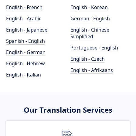
English - French
English - Korean
English - Arabic
German - English
English - Japanese
English - Chinese
Simplified
Spanish - English
Portuguese - English
English - German
English - Czech
English - Hebrew
English - Afrikaans
English - Italian
Our Translation Services