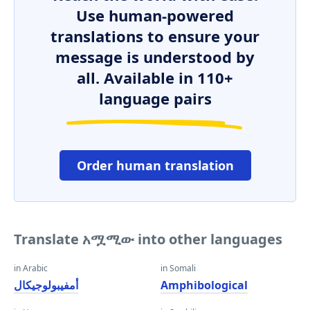
Use human-powered
translations to ensure your
message is understood by
all. Available in 110+
language pairs
Order human translation
Translate አሟሚው into other languages
in Arabic
in Somali
أمفيبولوجيكال
Amphibological