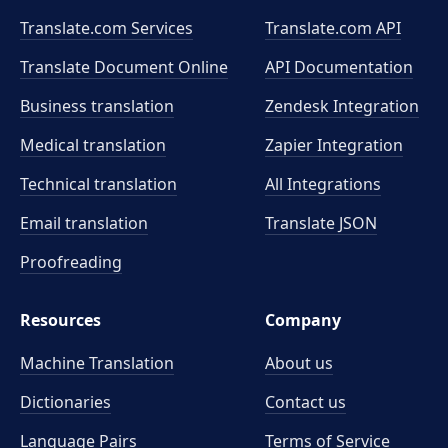
Translate.com Services
Translate.com
API
Translate Document Online
API Documentation
Business translation
Zendesk Integration
Medical translation
Zapier Integration
Technical translation
All Integrations
Email translation
Translate JSON
Proofreading
Resources
Company
Machine Translation
About us
Dictionaries
Contact us
Language Pairs
Terms of Service