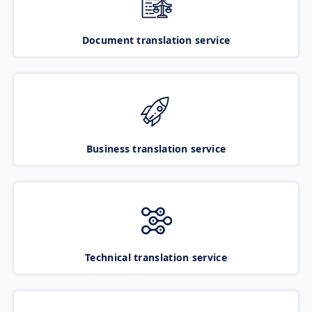
Document translation service
Business translation service
Technical translation service