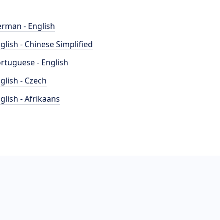
rman - English
glish - Chinese Simplified
rtuguese - English
glish - Czech
glish - Afrikaans