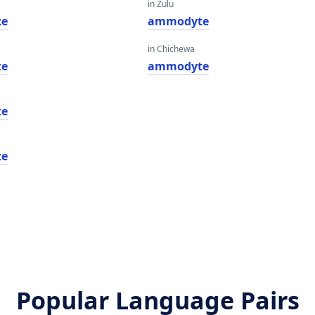
in Zulu
te
ammodyte
in Chichewa
te
ammodyte
te
te
Popular Language Pairs