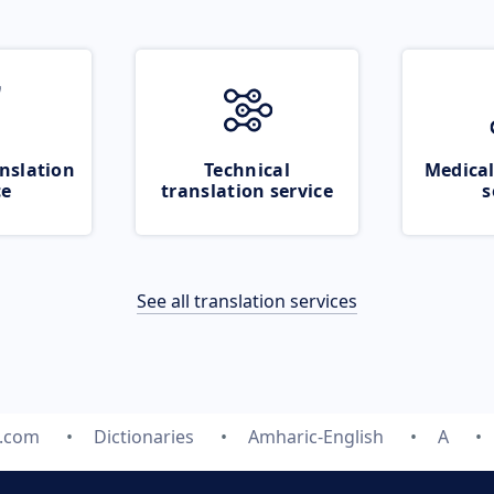
nslation
Technical
Medical
ce
translation service
s
See all translation services
e.com
Dictionaries
Amharic-English
A