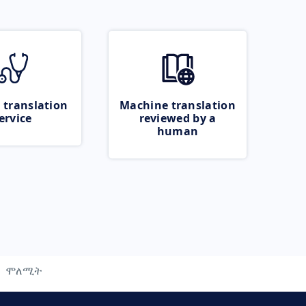
 translation
Machine translation
ervice
reviewed by a
human
ሞለሚት