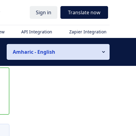
r
Sign in
Translate now
iew
API Integration
Zapier Integration
Amharic - English