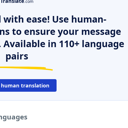
Translate
.com
 with ease! Use human-
ns to ensure your message
. Available in 110+ language
pairs
 human translation
anguages