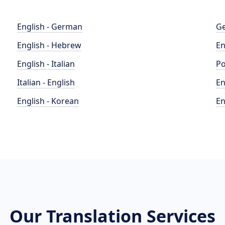
English - German
Ge
English - Hebrew
En
English - Italian
Po
Italian - English
En
English - Korean
En
Our Translation Services