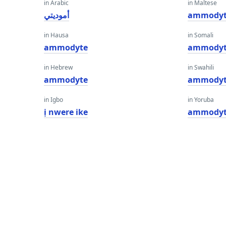
in Arabic
in Maltese
أموديتي
ammody
in Hausa
in Somali
ammodyte
ammody
in Hebrew
in Swahili
ammodyte
ammody
in Igbo
in Yoruba
ị nwere ike
ammody