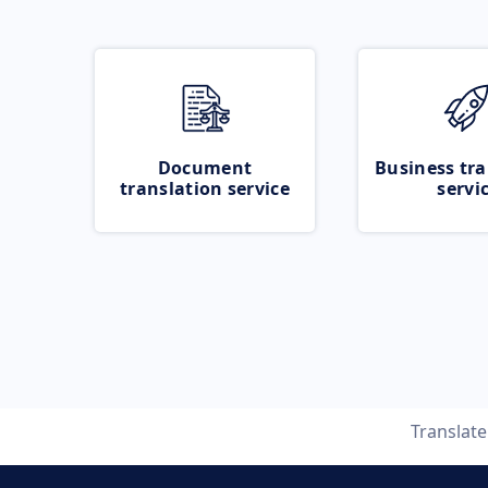
Document
Business tra
translation service
servi
Translat