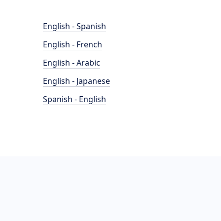
English - Spanish
English - French
English - Arabic
English - Japanese
Spanish - English