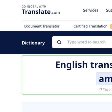
Translate
Services
Sub
.com
Document Translator
Certified Translation
Dictionary
English tran
am
Tap on