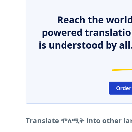
Reach the world
powered translatio
is understood by all
Order
Translate ሞለሚት into other l