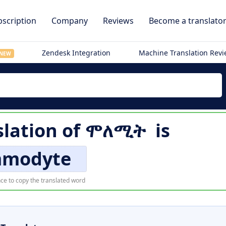
scription
Company
Reviews
Become a translato
Zendesk Integration
Machine Translation Rev
NEW
slation of
ሞለሚት
is
modyte
ce to copy the translated word