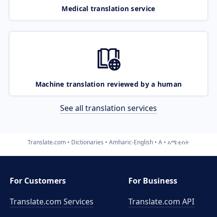
Medical translation service
Machine translation reviewed by a human
See all translation services
Translate.com
Dictionaries
Amharic-English
A
አሜቲስት
For Customers
For Business
Translate.com Services
Translate.com
API