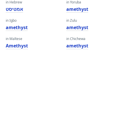
in Hebrew
in Yoruba
אמטיסט
amethyst
in Igbo
in Zulu
amethyst
amethyst
in Maltese
in Chichewa
Amethyst
amethyst