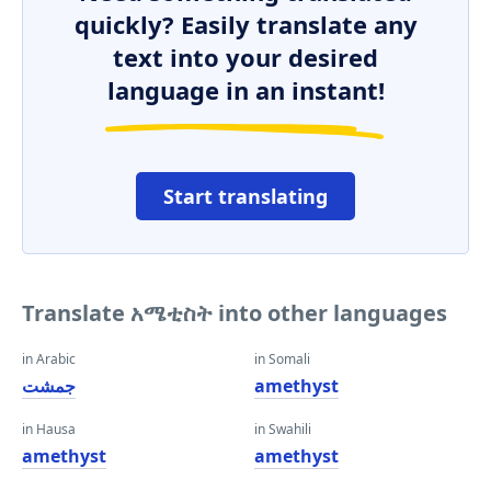
quickly? Easily translate any
text into your desired
language in an instant!
Start translating
Translate አሜቲስት into other languages
in Arabic
in Somali
جمشت
amethyst
in Hausa
in Swahili
amethyst
amethyst