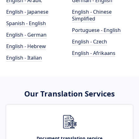
English - Arabic
German - English
English - Japanese
English - Chinese
Simplified
Spanish - English
Portuguese - English
English - German
English - Czech
English - Hebrew
English - Afrikaans
English - Italian
Our Translation Services
Document translation service