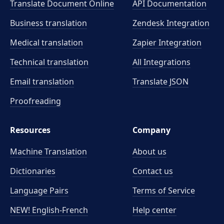
Translate Document Online
API Documentation
Business translation
Zendesk Integration
Medical translation
Zapier Integration
Technical translation
All Integrations
Email translation
Translate JSON
Proofreading
Resources
Company
Machine Translation
About us
Dictionaries
Contact us
Language Pairs
Terms of Service
NEW! English-French
Help center