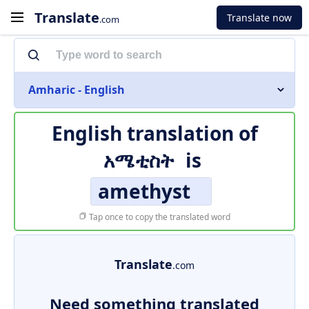
Translate
Translate now
.com
Amharic - English
English translation of
አሜቲስት
is
amethyst
Tap once to copy the translated word
Translate
.com
Need something translated