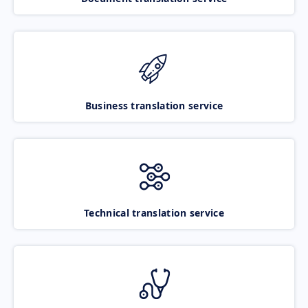
Business translation service
Technical translation service