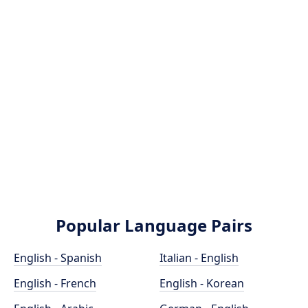
Popular Language Pairs
English - Spanish
Italian - English
English - French
English - Korean