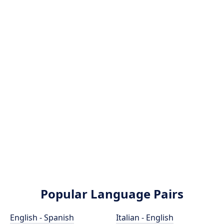
Popular Language Pairs
English - Spanish
Italian - English