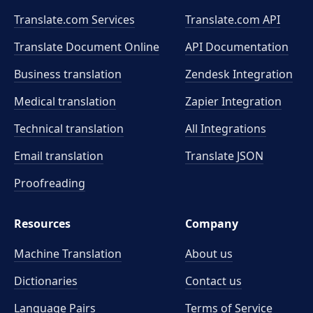
Translate.com Services
Translate.com
API
Translate Document Online
API Documentation
Business translation
Zendesk Integration
Medical translation
Zapier Integration
Technical translation
All Integrations
Email translation
Translate JSON
Proofreading
Resources
Company
Machine Translation
About us
Dictionaries
Contact us
Language Pairs
Terms of Service