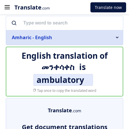
Translate
Translate now
.com
Amharic - English
English translation of
መንቀሳቀስ
is
ambulatory
Tap once to copy the translated word
Translate
.com
Get document translations