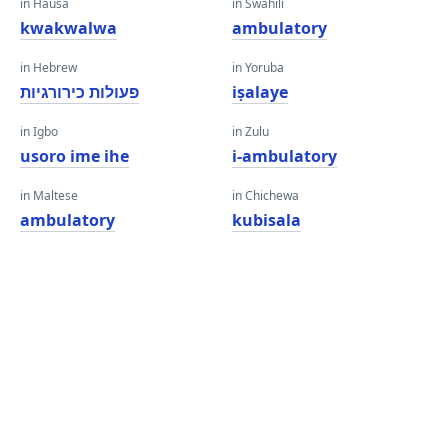
in Hausa
in Swahili
kwakwalwa
ambulatory
in Hebrew
in Yoruba
פעולות כירורגיות
iṣalaye
in Igbo
in Zulu
usoro ime ihe
i-ambulatory
in Maltese
in Chichewa
ambulatory
kubisala