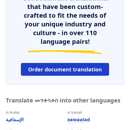
that have been custom-
crafted to fit the needs of
your unique industry and
culture - in over 110
language pairs!
Order document translation
Translate መንቀሳቀስ into other languages
in Arabic
in Somali
الإسعافية
xawaalad