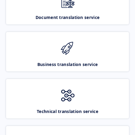
Document translation service
Business translation service
Technical translation service