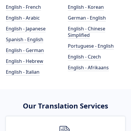
English - French
English - Korean
English - Arabic
German - English
English - Japanese
English - Chinese
Simplified
Spanish - English
Portuguese - English
English - German
English - Czech
English - Hebrew
English - Afrikaans
English - Italian
Our Translation Services