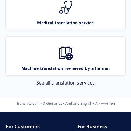
Medical translation service
Machine translation reviewed by a human
See all translation services
Translate.com
Dictionaries
Amharic-English
A
መንቀሳቀስ
For Customers
For Business