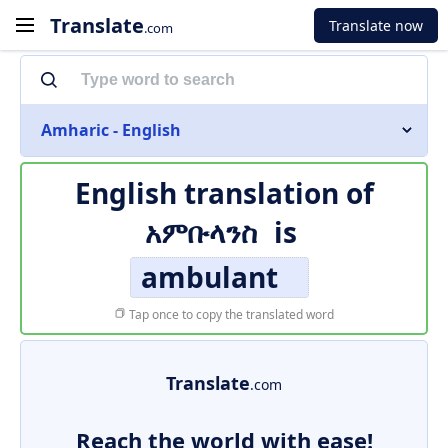
Translate
Translate now
.com
Amharic - English
English translation of
አምቡላንስ
is
ambulant
Tap once to copy the translated word
Translate
.com
Reach the world with ease!