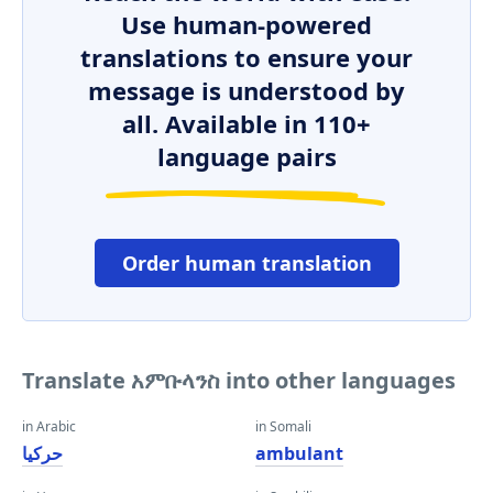
Use human-powered
translations to ensure your
message is understood by
all. Available in 110+
language pairs
Order human translation
Translate አምቡላንስ into other languages
in Arabic
in Somali
حركيا
ambulant