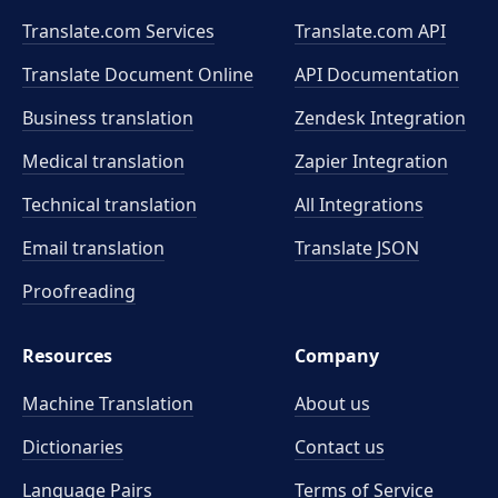
Translate.com Services
Translate.com
API
Translate Document Online
API Documentation
Business translation
Zendesk Integration
Medical translation
Zapier Integration
Technical translation
All Integrations
Email translation
Translate JSON
Proofreading
Resources
Company
Machine Translation
About us
Dictionaries
Contact us
Language Pairs
Terms of Service