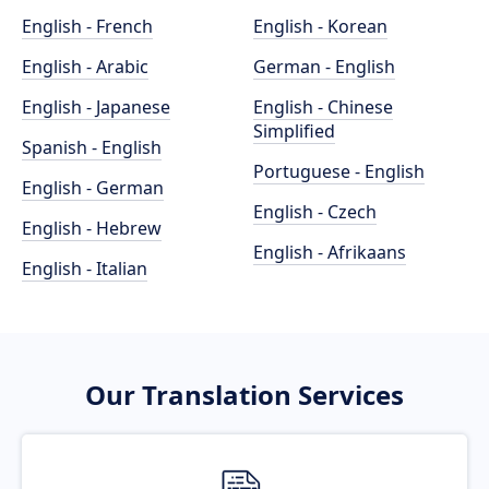
English - French
English - Korean
English - Arabic
German - English
English - Japanese
English - Chinese
Simplified
Spanish - English
Portuguese - English
English - German
English - Czech
English - Hebrew
English - Afrikaans
English - Italian
Our Translation Services