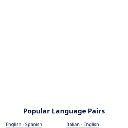
Popular Language Pairs
English - Spanish
Italian - English