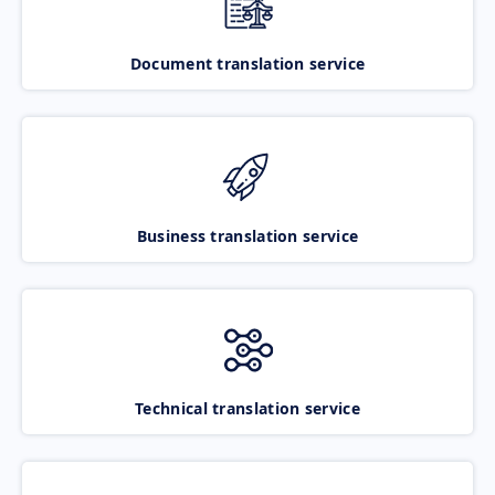
Document translation service
Business translation service
Technical translation service