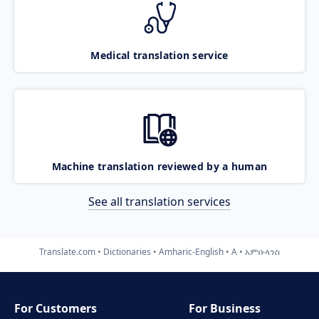
Medical translation service
Machine translation reviewed by a human
See all translation services
Translate.com
Dictionaries
Amharic-English
A
አምቡላንስ
For Customers
For Business