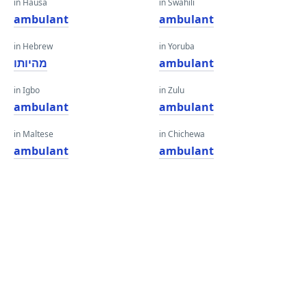
in Hausa
in Swahili
ambulant
ambulant
in Hebrew
in Yoruba
מהיותו
ambulant
in Igbo
in Zulu
ambulant
ambulant
in Maltese
in Chichewa
ambulant
ambulant