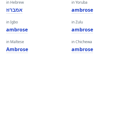
in Hebrew
in Yoruba
אמברוז
ambrose
in Igbo
in Zulu
ambrose
ambrose
in Maltese
in Chichewa
Ambrose
ambrose