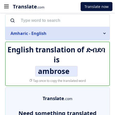
Translate
Translate now
.com
Amharic - English
English translation of
ድብደባ
is
ambrose
Tap once to copy the translated word
Translate
.com
Need something translated