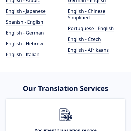
English - Arabic
German - English
English - Japanese
English - Chinese
Simplified
Spanish - English
Portuguese - English
English - German
English - Czech
English - Hebrew
English - Afrikaans
English - Italian
Our Translation Services
Document translation service