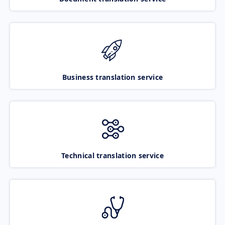
Business translation service
Technical translation service