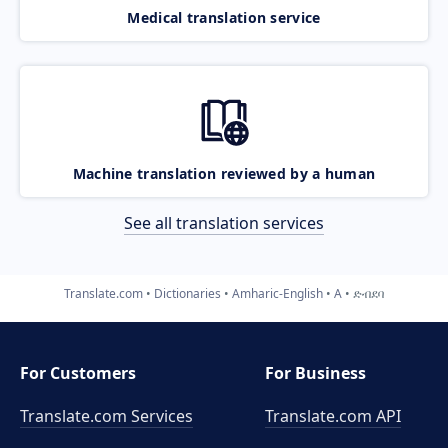
Medical translation service
Machine translation reviewed by a human
See all translation services
Translate.com
Dictionaries
Amharic-English
A
ድብደባ
For Customers
For Business
Translate.com Services
Translate.com
API