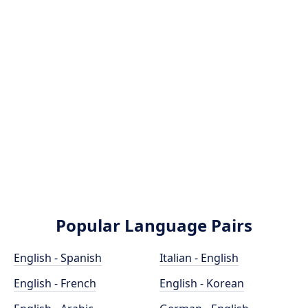
Popular Language Pairs
English - Spanish
Italian - English
English - French
English - Korean