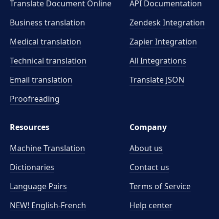
Translate Document Online
API Documentation
Business translation
Zendesk Integration
Medical translation
Zapier Integration
Technical translation
All Integrations
Email translation
Translate JSON
Proofreading
Resources
Company
Machine Translation
About us
Dictionaries
Contact us
Language Pairs
Terms of Service
NEW! English-French
Help center