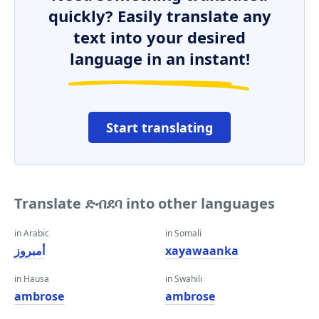
quickly? Easily translate any
text into your desired
language in an instant!
Start translating
Translate ድብደባ into other languages
in Arabic
in Somali
أمبروز
xayawaanka
in Hausa
in Swahili
ambrose
ambrose