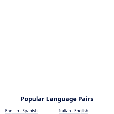
Popular Language Pairs
English - Spanish
Italian - English