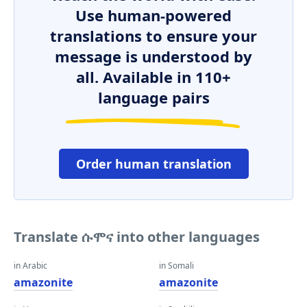
Use human-powered
translations to ensure your
message is understood by
all. Available in 110+
language pairs
Order human translation
Translate ሱሞና into other languages
in Arabic
in Somali
amazonite
amazonite