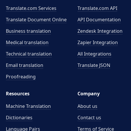
Translate.com Services
Translate.com
API
Translate Document Online
API Documentation
Business translation
Zendesk Integration
Medical translation
Zapier Integration
Technical translation
All Integrations
Email translation
Translate JSON
Proofreading
Resources
Company
Machine Translation
About us
Dictionaries
Contact us
Language Pairs
Terms of Service