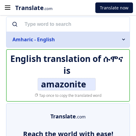
Translate
Translate now
.com
Amharic - English
English translation of
ሱሞና
is
amazonite
Tap once to copy the translated word
Translate
.com
Reach the world with ease!