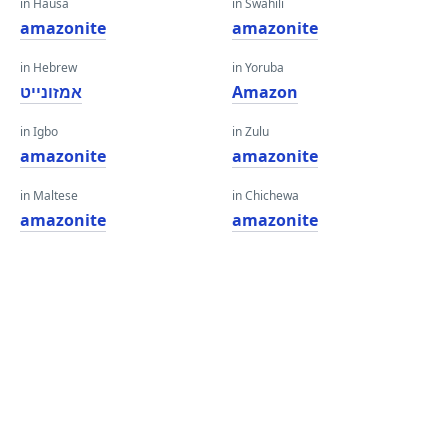
in Hausa
in Swahili
amazonite
amazonite
in Hebrew
in Yoruba
אמזונייט
Amazon
in Igbo
in Zulu
amazonite
amazonite
in Maltese
in Chichewa
amazonite
amazonite