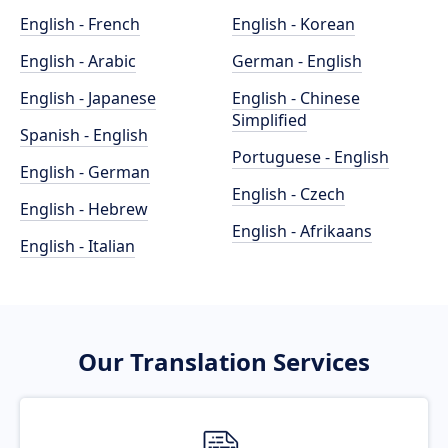
English - French
English - Korean
English - Arabic
German - English
English - Japanese
English - Chinese
Simplified
Spanish - English
Portuguese - English
English - German
English - Czech
English - Hebrew
English - Afrikaans
English - Italian
Our Translation Services