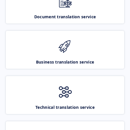
Document translation service
Business translation service
Technical translation service