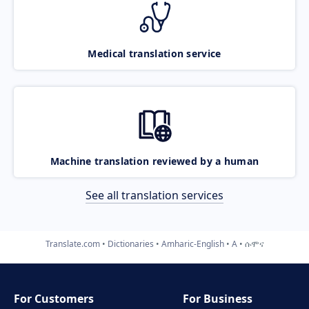
Medical translation service
Machine translation reviewed by a human
See all translation services
Translate.com
Dictionaries
Amharic-English
A
ሱሞና
For Customers
For Business