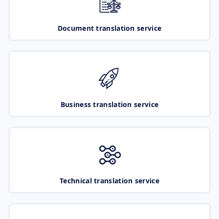
Document translation service
Business translation service
Technical translation service