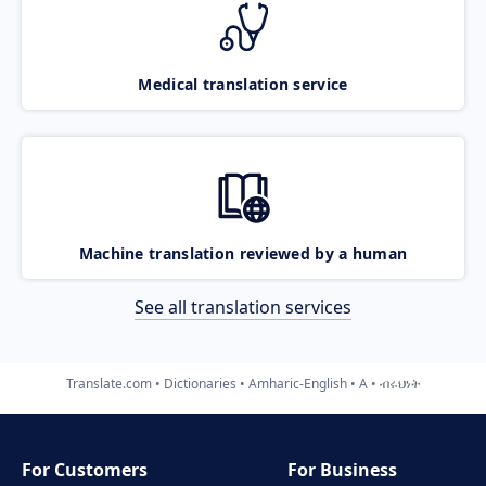
Medical translation service
Machine translation reviewed by a human
See all translation services
Translate.com
Dictionaries
Amharic-English
A
ብሩህነት
For Customers
For Business