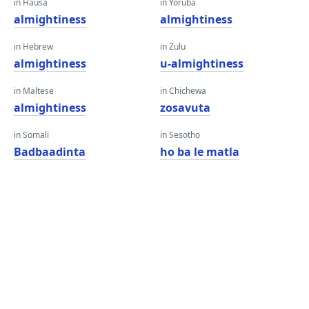
in Hausa
in Yoruba
almightiness
almightiness
in Hebrew
in Zulu
almightiness
u-almightiness
in Maltese
in Chichewa
almightiness
zosavuta
in Somali
in Sesotho
Badbaadinta
ho ba le matla