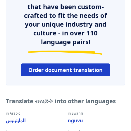
that have been custom-
crafted to fit the needs of
your unique industry and
culture - in over 110
language pairs!
Order document translation
Translate ብሩህነት into other languages
in Arabic
in Swahili
المايتينيس
nguvu