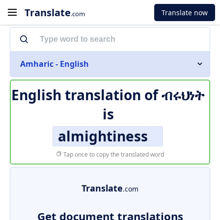
Translate
Translate now
.com
Amharic - English
English translation of
ብሩህነት
is
almightiness
Tap once to copy the translated word
Translate
.com
Get document translations