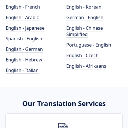
English - French
English - Korean
English - Arabic
German - English
English - Japanese
English - Chinese
Simplified
Spanish - English
Portuguese - English
English - German
English - Czech
English - Hebrew
English - Afrikaans
English - Italian
Our Translation Services