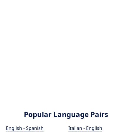
Popular Language Pairs
English - Spanish
Italian - English