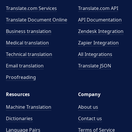
Translate.com Services
Translate.com
API
Translate Document Online
API Documentation
Business translation
Zendesk Integration
Medical translation
Zapier Integration
Technical translation
All Integrations
Email translation
Translate JSON
Proofreading
Resources
Company
Machine Translation
About us
Dictionaries
Contact us
Language Pairs
Terms of Service