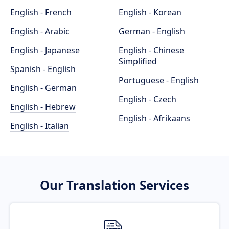
English - French
English - Korean
English - Arabic
German - English
English - Japanese
English - Chinese
Simplified
Spanish - English
Portuguese - English
English - German
English - Czech
English - Hebrew
English - Afrikaans
English - Italian
Our Translation Services