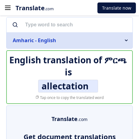
Translate
Translate now
.com
Amharic - English
English translation of
ምርጫ
is
allectation
Tap once to copy the translated word
Translate
.com
Get document translations