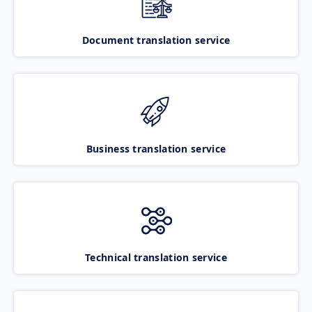
Document translation service
Business translation service
Technical translation service