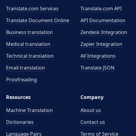
Translate.com Services
Translate.com
API
Translate Document Online
API Documentation
Business translation
Zendesk Integration
Medical translation
Zapier Integration
Technical translation
All Integrations
Email translation
Translate JSON
Proofreading
Resources
Company
Machine Translation
About us
Dictionaries
Contact us
Language Pairs
Terms of Service