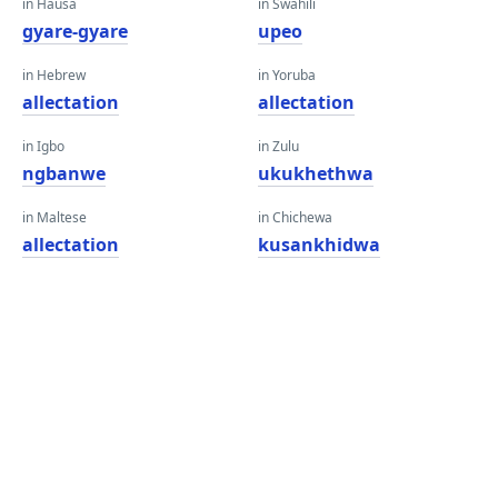
in Hausa
in Swahili
gyare-gyare
upeo
in Hebrew
in Yoruba
allectation
allectation
in Igbo
in Zulu
ngbanwe
ukukhethwa
in Maltese
in Chichewa
allectation
kusankhidwa