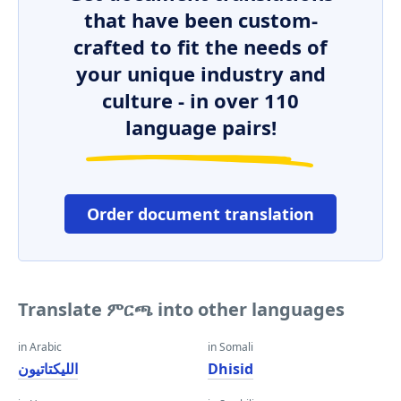
that have been custom-
crafted to fit the needs of
your unique industry and
culture - in over 110
language pairs!
Order document translation
Translate ምርጫ into other languages
in Arabic
in Somali
الليكتاتيون
Dhisid