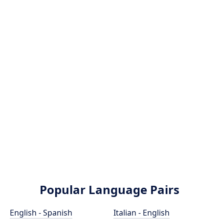
Popular Language Pairs
English - Spanish
Italian - English