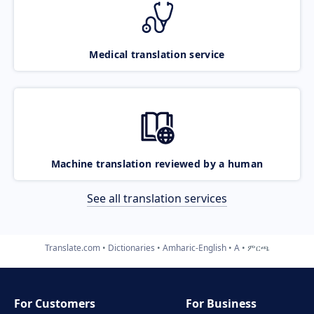
Medical translation service
Machine translation reviewed by a human
See all translation services
Translate.com
Dictionaries
Amharic-English
A
ምርጫ
For Customers
For Business