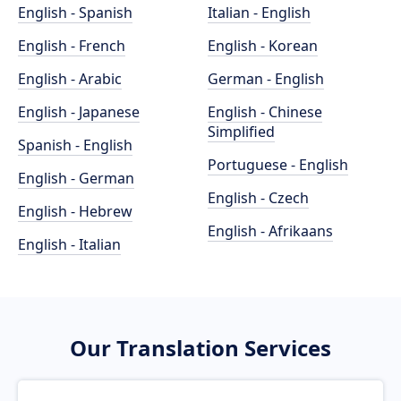
English - Spanish
Italian - English
English - French
English - Korean
English - Arabic
German - English
English - Japanese
English - Chinese
Simplified
Spanish - English
Portuguese - English
English - German
English - Czech
English - Hebrew
English - Afrikaans
English - Italian
Our Translation Services