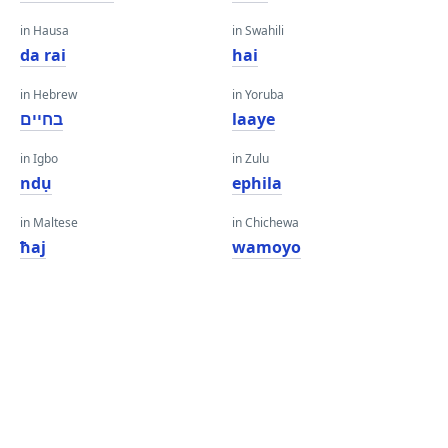
in Hausa
in Swahili
da rai
hai
in Hebrew
in Yoruba
בחיים
laaye
in Igbo
in Zulu
ndụ
ephila
in Maltese
in Chichewa
ħaj
wamoyo