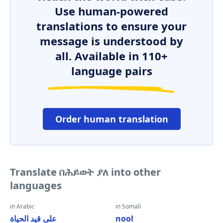
Use human-powered
translations to ensure your
message is understood by
all. Available in 110+
language pairs
Order human translation
Translate በሕይወት ያለ into other
languages
in Arabic
in Somali
على قيد الحياة
nool