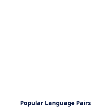
Popular Language Pairs