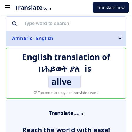
Translate
Translate now
.com
Amharic - English
English translation of
በሕይወት ያለ
is
alive
Tap once to copy the translated word
Translate
.com
Reach the world with ease!