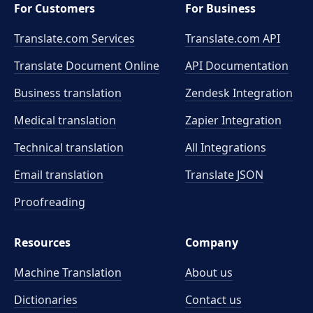
For Customers
For Business
Translate.com Services
Translate.com
API
Translate Document Online
API Documentation
Business translation
Zendesk Integration
Medical translation
Zapier Integration
Technical translation
All Integrations
Email translation
Translate JSON
Proofreading
Resources
Company
Machine Translation
About us
Dictionaries
Contact us