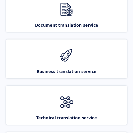
Document translation service
Business translation service
Technical translation service