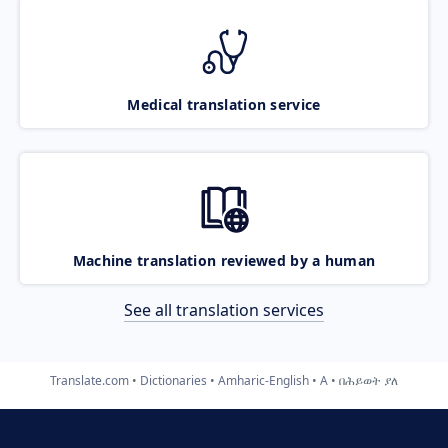
Medical translation service
Machine translation reviewed by a human
See all translation services
Translate.com
Dictionaries
Amharic-English
A
በሕይወት ያለ