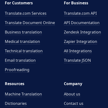
For Customers
For Business
Translate.com Services
Translate.com
API
Translate Document Online
API Documentation
Business translation
Zendesk Integration
Medical translation
Zapier Integration
Technical translation
All Integrations
Email translation
Translate JSON
Proofreading
Resources
Company
Machine Translation
About us
Dictionaries
Contact us