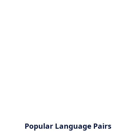
Popular Language Pairs