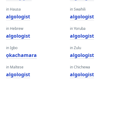
in Hausa
in Swahili
algologist
algologist
in Hebrew
in Yoruba
algologist
algologist
in Igbo
in Zulu
ọkachamara
algologist
in Maltese
in Chichewa
algologist
algologist