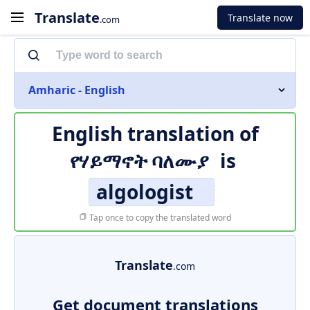
Translate
Translate now
.com
Amharic - English
English translation of
የሃይማኖት ባለሙያ
is
algologist
Tap once to copy the translated word
Translate
.com
Get document translations