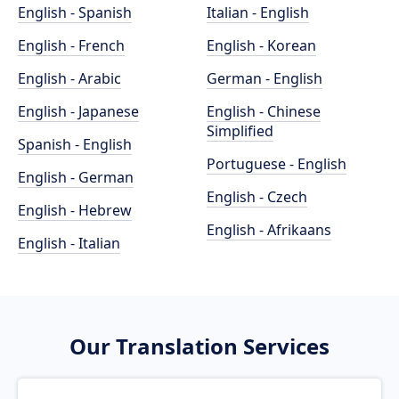
English - Spanish
Italian - English
English - French
English - Korean
English - Arabic
German - English
English - Japanese
English - Chinese
Simplified
Spanish - English
Portuguese - English
English - German
English - Czech
English - Hebrew
English - Afrikaans
English - Italian
Our Translation Services