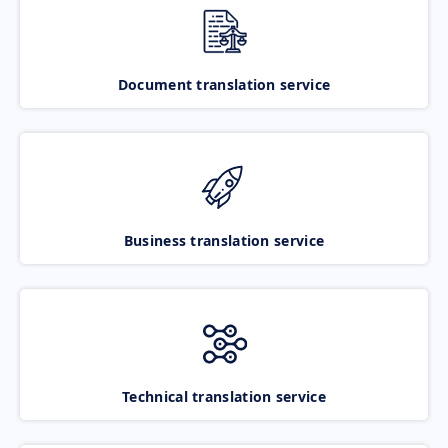
Document translation service
Business translation service
Technical translation service