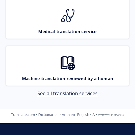
Medical translation service
Machine translation reviewed by a human
See all translation services
Translate.com
Dictionaries
Amharic-English
A
የሃይማኖት ባለሙያ