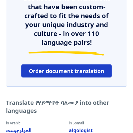
that have been custom-
crafted to fit the needs of
your unique industry and
culture - in over 110
language pairs!
Order document translation
Translate የሃይማኖት ባለሙያ into other
languages
in Arabic
in Somali
الجولوجيست
algologist