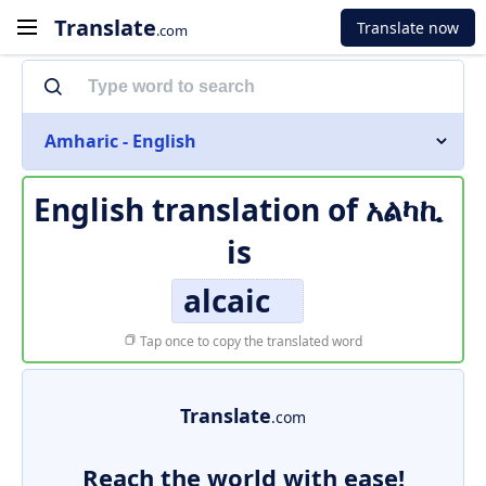
Translate
Translate now
.com
Amharic - English
English translation of
አልካኪ
is
alcaic
Tap once to copy the translated word
Translate
.com
Reach the world with ease!