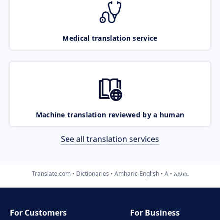
Medical translation service
Machine translation reviewed by a human
See all translation services
Translate.com
Dictionaries
Amharic-English
A
አልካኪ
For Customers
For Business