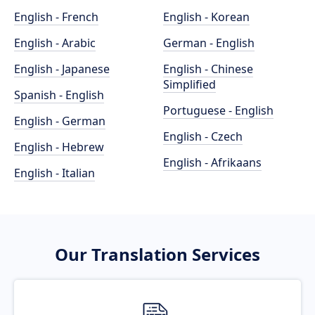
English - French
English - Korean
English - Arabic
German - English
English - Japanese
English - Chinese
Simplified
Spanish - English
Portuguese - English
English - German
English - Czech
English - Hebrew
English - Afrikaans
English - Italian
Our Translation Services