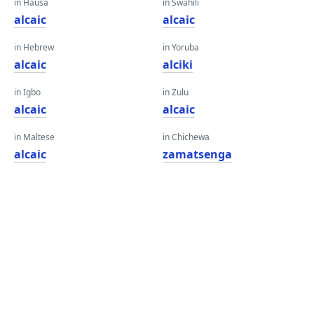
in Hausa
in Swahili
alcaic
alcaic
in Hebrew
in Yoruba
alcaic
alciki
in Igbo
in Zulu
alcaic
alcaic
in Maltese
in Chichewa
alcaic
zamatsenga