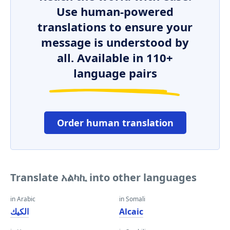
Use human-powered
translations to ensure your
message is understood by
all. Available in 110+
language pairs
Order human translation
Translate አልካኪ into other languages
in Arabic
in Somali
الكيك
Alcaic