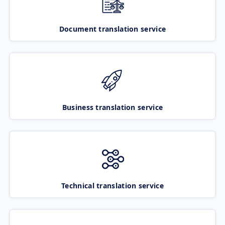
Document translation service
Business translation service
Technical translation service