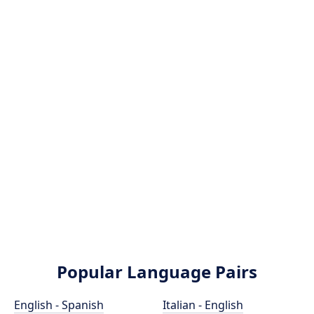
Popular Language Pairs
English - Spanish
Italian - English