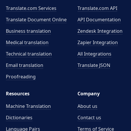
Translate.com Services
Translate.com
API
Translate Document Online
API Documentation
Business translation
Zendesk Integration
Medical translation
Zapier Integration
Technical translation
All Integrations
Email translation
Translate JSON
Proofreading
Resources
Company
Machine Translation
About us
Dictionaries
Contact us
Language Pairs
Terms of Service