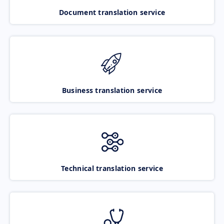
Document translation service
Business translation service
Technical translation service