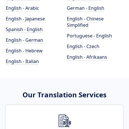
English - Arabic
German - English
English - Japanese
English - Chinese
Simplified
Spanish - English
Portuguese - English
English - German
English - Czech
English - Hebrew
English - Afrikaans
English - Italian
Our Translation Services