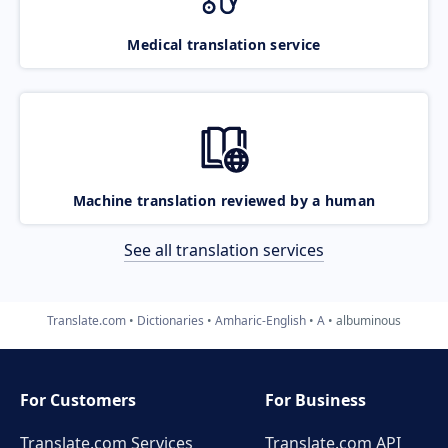
Medical translation service
Machine translation reviewed by a human
See all translation services
Translate.com
Dictionaries
Amharic-English
A
albuminous
For Customers
For Business
Translate.com Services
Translate.com
API