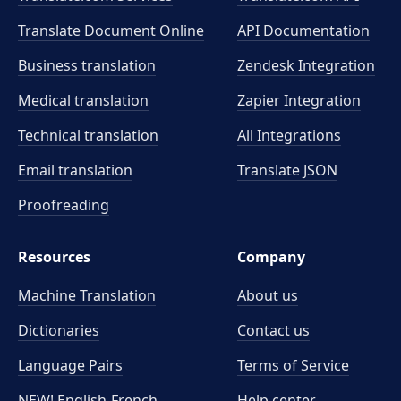
Translate Document Online
API Documentation
Business translation
Zendesk Integration
Medical translation
Zapier Integration
Technical translation
All Integrations
Email translation
Translate JSON
Proofreading
Resources
Company
Machine Translation
About us
Dictionaries
Contact us
Language Pairs
Terms of Service
NEW! English-French
Help center