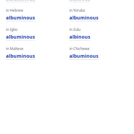
in Hebrew
in Yoruba
albuminous
albuminous
in Igbo
in Zulu
albuminous
albinous
in Maltese
in Chichewa
albuminous
albuminous