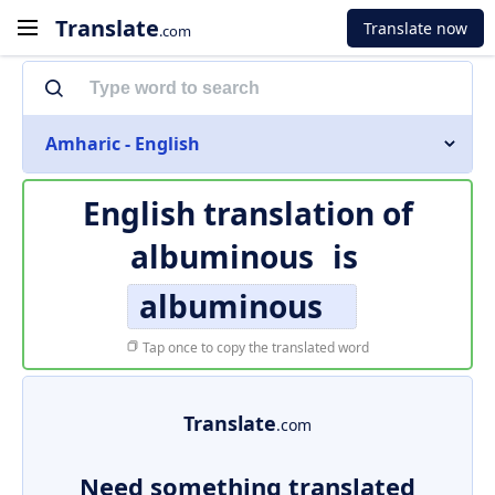
Translate
Translate now
.com
Amharic - English
English translation of
albuminous
is
albuminous
Tap once to copy the translated word
Translate
.com
Need something translated