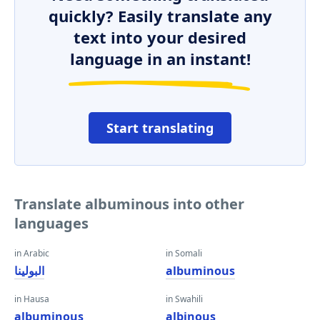
quickly? Easily translate any
text into your desired
language in an instant!
Start translating
Translate albuminous into other
languages
in Arabic
in Somali
البولينا
albuminous
in Hausa
in Swahili
albuminous
albinous