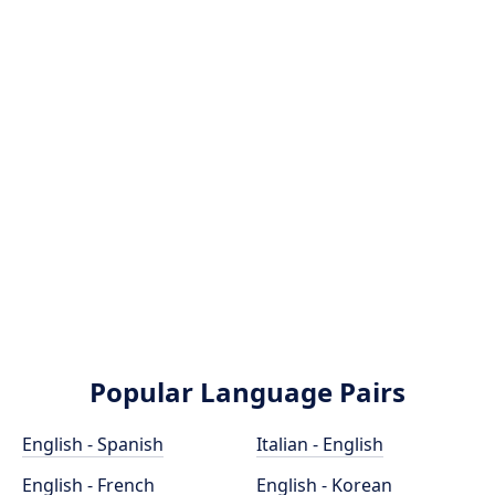
Popular Language Pairs
English - Spanish
Italian - English
English - French
English - Korean