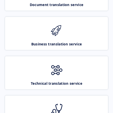
Document translation service
Business translation service
Technical translation service