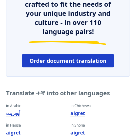
crafted to fit the needs of
your unique industry and
culture - in over 110
language pairs!
Order document translation
Translate ተኛ into other languages
in Arabic
in Chichewa
أيجريت
aigret
in Hausa
in Shona
aigret
aigret