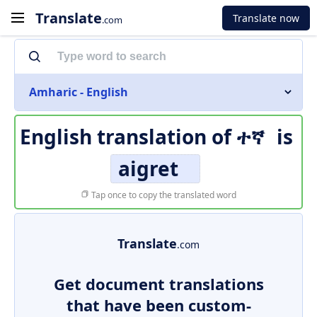
Translate
Translate now
.com
Amharic - English
English translation of
ተኛ
is
aigret
Tap once to copy the translated word
Translate
.com
Get document translations
that have been custom-