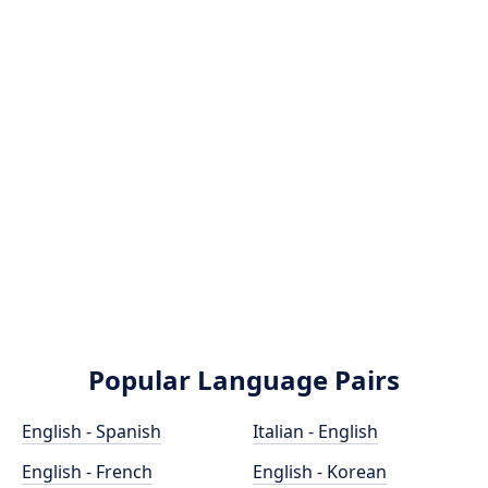
Popular Language Pairs
English - Spanish
Italian - English
English - French
English - Korean