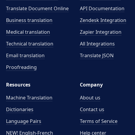
Translate Document Online
API Documentation
Business translation
Zendesk Integration
Medical translation
Zapier Integration
Technical translation
All Integrations
Email translation
Translate JSON
Proofreading
Resources
Company
Machine Translation
About us
Dictionaries
Contact us
Language Pairs
Terms of Service
NEW! English-French
Help center