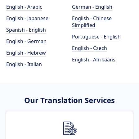
English - Arabic
German - English
English - Japanese
English - Chinese
Simplified
Spanish - English
Portuguese - English
English - German
English - Czech
English - Hebrew
English - Afrikaans
English - Italian
Our Translation Services