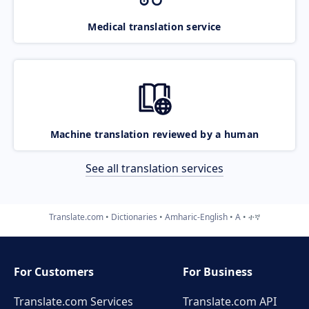
Medical translation service
Machine translation reviewed by a human
See all translation services
Translate.com
Dictionaries
Amharic-English
A
ተኛ
For Customers
For Business
Translate.com Services
Translate.com
API