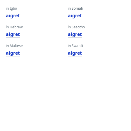
in Igbo
in Somali
aigret
aigret
in Hebrew
in Sesotho
aigret
aigret
in Maltese
in Swahili
aigret
aigret