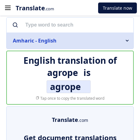
Translate
Translate now
.com
Amharic - English
English translation of
agrope
is
agrope
Tap once to copy the translated word
Translate
.com
Get document translations