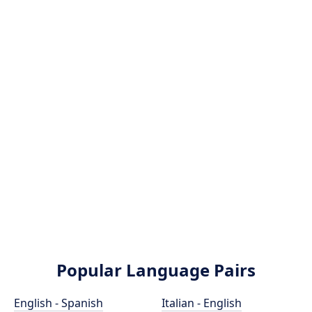
Popular Language Pairs
English - Spanish
Italian - English