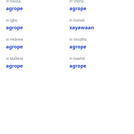
in Hausa
in Shona
agrope
agrope
in Igbo
in Somali
agrope
xayawaan
in Hebrew
in Sesotho
agrope
agrope
in Maltese
in Swahili
agrope
agrope