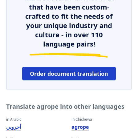
that have been custom-
crafted to fit the needs of
your unique industry and
culture - in over 110
language pairs!
Order document translation
Translate agrope into other languages
in Arabic
in Chichewa
أجروبي
agrope