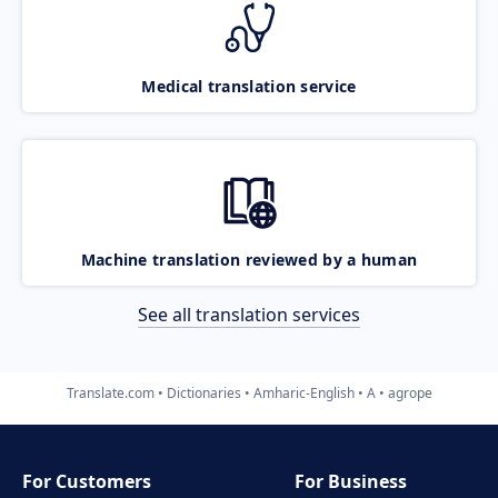
Medical translation service
Machine translation reviewed by a human
See all translation services
Translate.com
Dictionaries
Amharic-English
A
agrope
For Customers
For Business