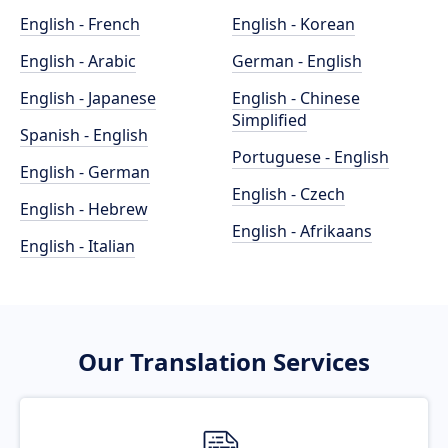
English - French
English - Korean
English - Arabic
German - English
English - Japanese
English - Chinese
Simplified
Spanish - English
Portuguese - English
English - German
English - Czech
English - Hebrew
English - Afrikaans
English - Italian
Our Translation Services