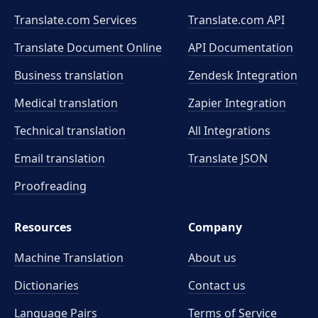
Translate.com Services
Translate.com
API
Translate Document Online
API Documentation
Business translation
Zendesk Integration
Medical translation
Zapier Integration
Technical translation
All Integrations
Email translation
Translate JSON
Proofreading
Resources
Company
Machine Translation
About us
Dictionaries
Contact us
Language Pairs
Terms of Service