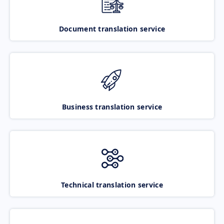
Document translation service
Business translation service
Technical translation service