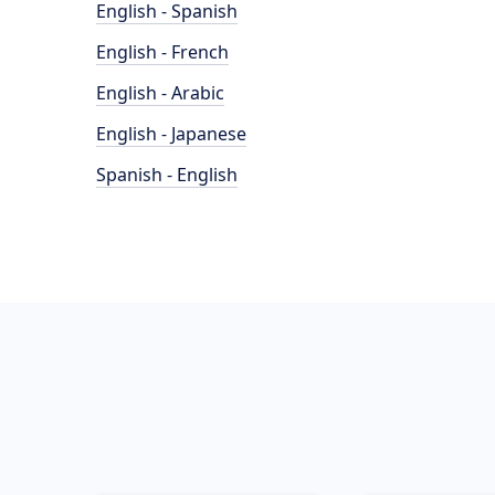
English - Spanish
English - French
English - Arabic
English - Japanese
Spanish - English