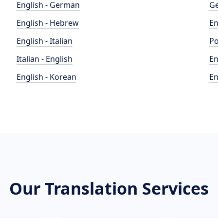
English - German
Ge
English - Hebrew
En
English - Italian
Po
Italian - English
En
English - Korean
En
Our Translation Services