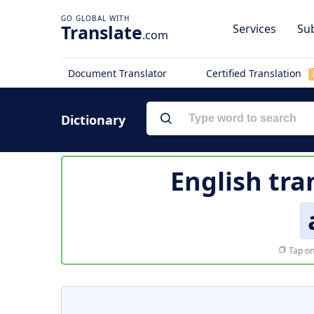
Translate
Services
Sub
.com
Document Translator
Certified Translation
Dictionary
English tra
Tap on