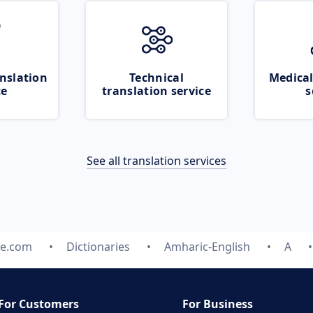
nslation
Technical
Medical
ce
translation service
s
See all translation services
te.com
Dictionaries
Amharic-English
A
For Customers
For Business