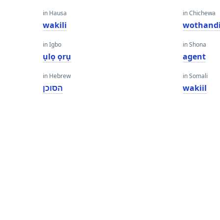
in Hausa
in Chichewa
wakili
wothandi
in Igbo
in Shona
ụlọ ọrụ
agent
in Hebrew
in Somali
הסוכן
wakiil