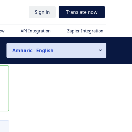
r
Sign in
Translate now
iew
API Integration
Zapier Integration
Amharic - English