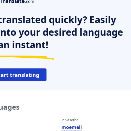
Translate
.com
ranslated quickly? Easily
 into your desired language
an instant!
tart translating
guages
in Sesotho
moemeli