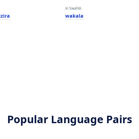
in Swahili
zira
wakala
Popular Language Pairs