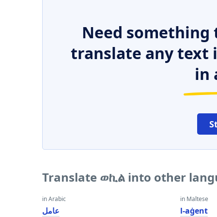
Need something t
translate any text
in 
S
Translate ወኪል into other lan
in Arabic
in Maltese
عامل
l-aġent