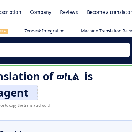
scription
Company
Reviews
Become a translato
Zendesk Integration
Machine Translation Rev
NEW
nslation of
ወኪል
is
agent
ce to copy the translated word