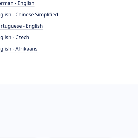
rman - English
glish - Chinese Simplified
rtuguese - English
glish - Czech
glish - Afrikaans