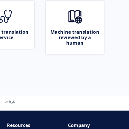
 translation
Machine translation
ervice
reviewed by a
human
ወኪል
Resources
Company