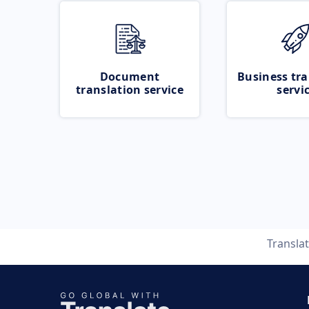
Document
Business tra
translation service
servi
Transla