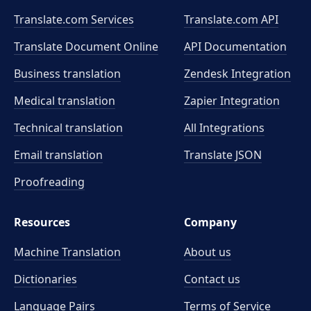
Translate.com Services
Translate.com
API
Translate Document Online
API Documentation
Business translation
Zendesk Integration
Medical translation
Zapier Integration
Technical translation
All Integrations
Email translation
Translate JSON
Proofreading
Resources
Company
Machine Translation
About us
Dictionaries
Contact us
Language Pairs
Terms of Service