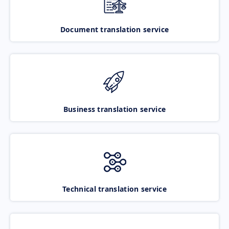
Document translation service
Business translation service
Technical translation service