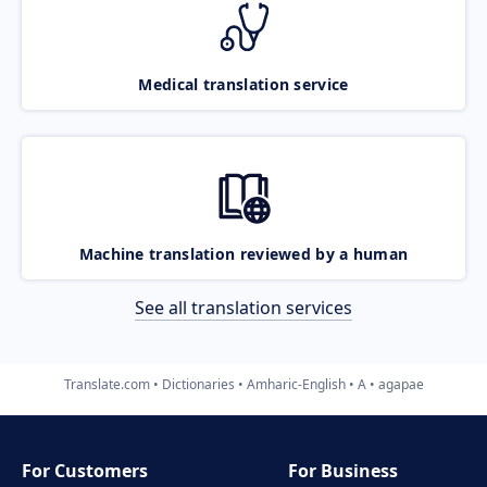
Medical translation service
Machine translation reviewed by a human
See all translation services
Translate.com
Dictionaries
Amharic-English
A
agapae
For Customers
For Business