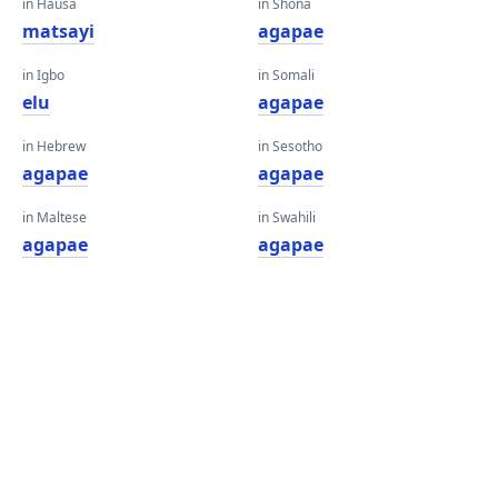
in Hausa
in Shona
matsayi
agapae
in Igbo
in Somali
elu
agapae
in Hebrew
in Sesotho
agapae
agapae
in Maltese
in Swahili
agapae
agapae