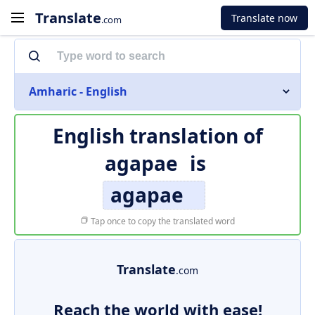
Translate
Translate now
.com
Amharic - English
English translation of
agapae
is
agapae
Tap once to copy the translated word
Translate
.com
Reach the world with ease!