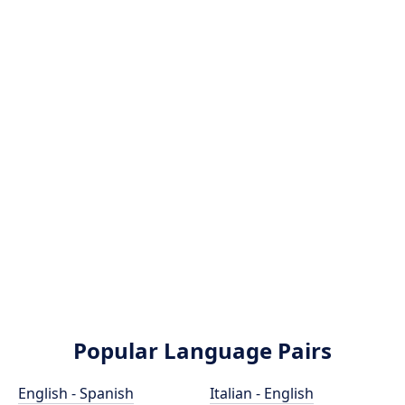
Popular Language Pairs
English - Spanish
Italian - English