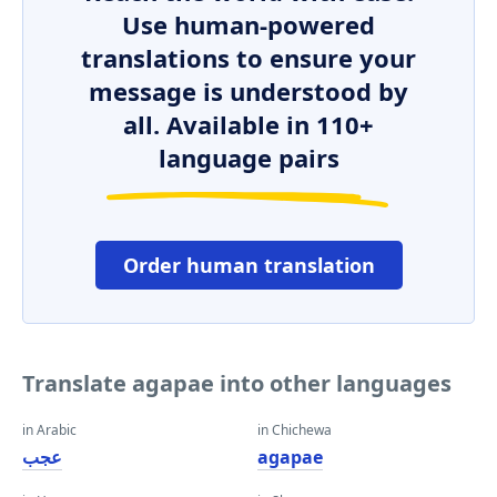
Use human-powered
translations to ensure your
message is understood by
all. Available in 110+
language pairs
Order human translation
Translate agapae into other languages
in Arabic
in Chichewa
عجب
agapae