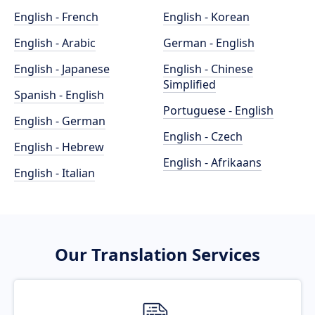
English - French
English - Korean
English - Arabic
German - English
English - Japanese
English - Chinese
Simplified
Spanish - English
Portuguese - English
English - German
English - Czech
English - Hebrew
English - Afrikaans
English - Italian
Our Translation Services