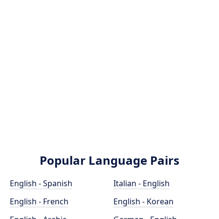
Popular Language Pairs
English - Spanish
Italian - English
English - French
English - Korean