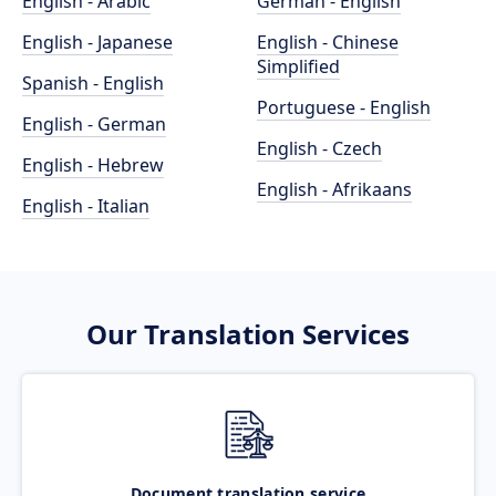
English - Arabic
German - English
English - Japanese
English - Chinese
Simplified
Spanish - English
Portuguese - English
English - German
English - Czech
English - Hebrew
English - Afrikaans
English - Italian
Our Translation Services
Document translation service