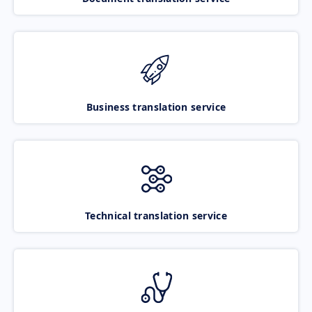
Business translation service
Technical translation service