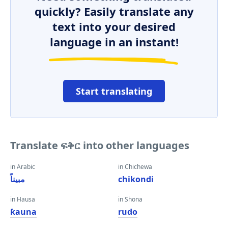
quickly? Easily translate any
text into your desired
language in an instant!
Start translating
Translate ፍቅር into other languages
in Arabic
in Chichewa
مبيناً
chikondi
in Hausa
in Shona
ƙauna
rudo