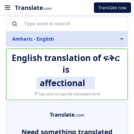
Translate
Translate now
.com
Amharic - English
English translation of
ፍቅር
is
affectional
Tap once to copy the translated word
Translate
.com
Need something translated