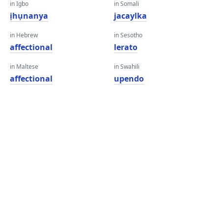
in Igbo
in Somali
ịhụnanya
jacaylka
in Hebrew
in Sesotho
affectional
lerato
in Maltese
in Swahili
affectional
upendo