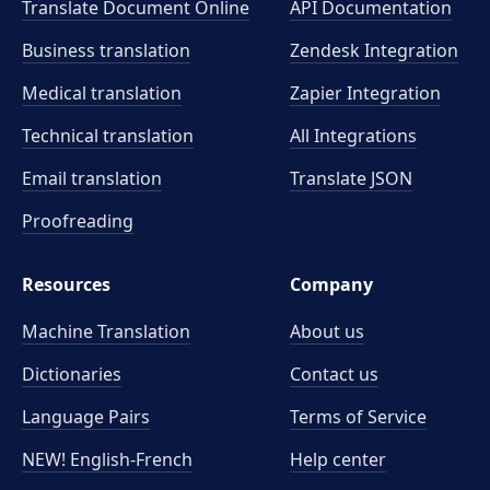
Translate Document Online
API Documentation
Business translation
Zendesk Integration
Medical translation
Zapier Integration
Technical translation
All Integrations
Email translation
Translate JSON
Proofreading
Resources
Company
Machine Translation
About us
Dictionaries
Contact us
Language Pairs
Terms of Service
NEW! English-French
Help center