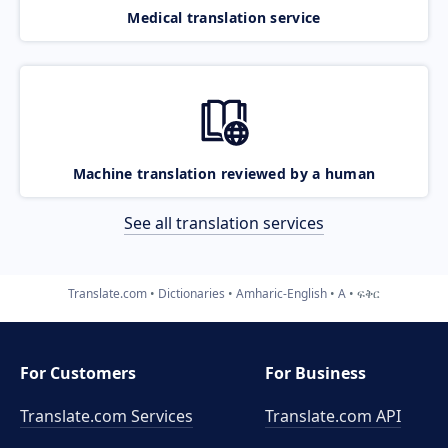
Medical translation service
Machine translation reviewed by a human
See all translation services
Translate.com
Dictionaries
Amharic-English
A
ፍቅር
For Customers
For Business
Translate.com Services
Translate.com
API