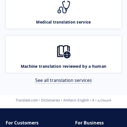
Medical translation service
Machine translation reviewed by a human
See all translation services
Translate.com
Dictionaries
Amharic-English
A
ኤሮክሲስት
For Customers
For Business