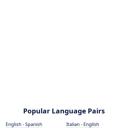
Popular Language Pairs
English - Spanish
Italian - English