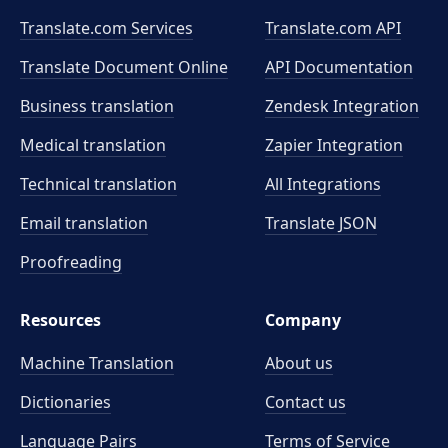
Translate.com Services
Translate.com
API
Translate Document Online
API Documentation
Business translation
Zendesk Integration
Medical translation
Zapier Integration
Technical translation
All Integrations
Email translation
Translate JSON
Proofreading
Resources
Company
Machine Translation
About us
Dictionaries
Contact us
Language Pairs
Terms of Service