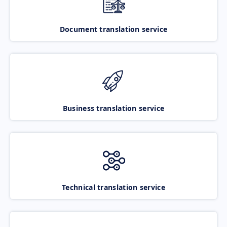
Document translation service
Business translation service
Technical translation service