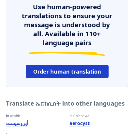
Use human-powered
translations to ensure your
message is understood by
all. Available in 110+
language pairs
Order human translation
Translate ኤሮክሲስት into other languages
in Arabic
in Chichewa
أيروسيست
aerocyst