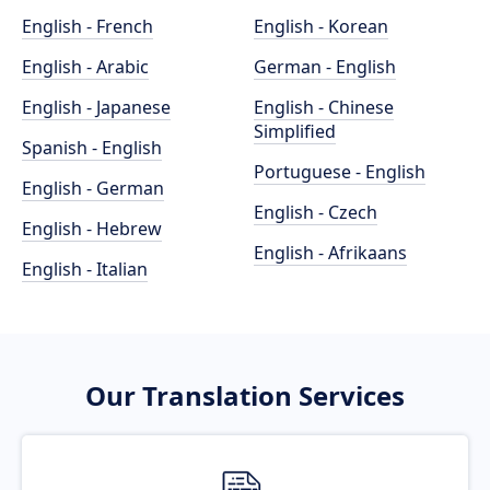
English - French
English - Korean
English - Arabic
German - English
English - Japanese
English - Chinese
Simplified
Spanish - English
Portuguese - English
English - German
English - Czech
English - Hebrew
English - Afrikaans
English - Italian
Our Translation Services