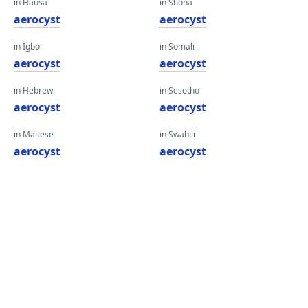
in Hausa
in Shona
aerocyst
aerocyst
in Igbo
in Somali
aerocyst
aerocyst
in Hebrew
in Sesotho
aerocyst
aerocyst
in Maltese
in Swahili
aerocyst
aerocyst