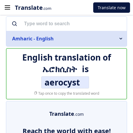
Translate
Translate now
.com
Amharic - English
English translation of
ኤሮክሲስት
is
aerocyst
Tap once to copy the translated word
Translate
.com
Reach the world with ease!