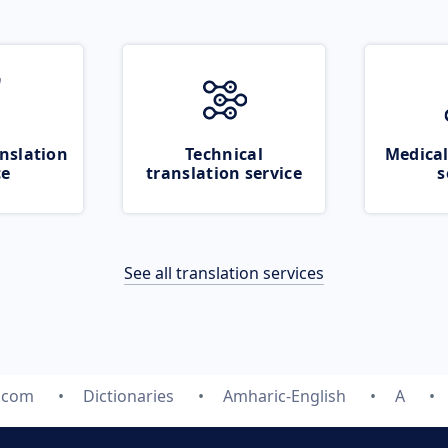
nslation
Technical
Medical
ce
translation service
s
See all translation services
e.com
Dictionaries
Amharic-English
A