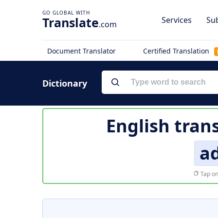
Translate
Services
Sub
.com
Document Translator
Certified Translation
Dictionary
English tran
a
Tap on