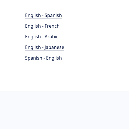
English - Spanish
English - French
English - Arabic
English - Japanese
Spanish - English