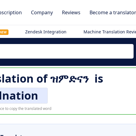
scription
Company
Reviews
Become a translato
Zendesk Integration
Machine Translation Rev
NEW
slation of
ዝምድናን
is
dnation
ce to copy the translated word