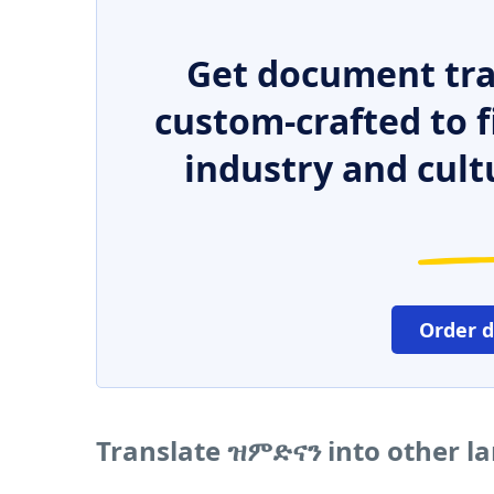
Get document tra
custom-crafted to f
industry and cult
Order 
Translate ዝምድናን into other l