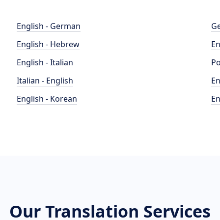
English - German
Ge
English - Hebrew
En
English - Italian
Po
Italian - English
En
English - Korean
En
Our Translation Services