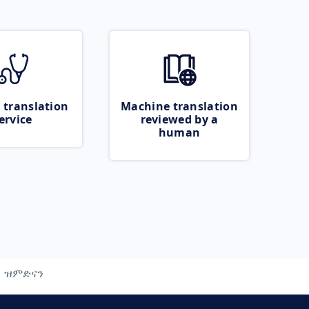
 translation
Machine translation
ervice
reviewed by a
human
ዝምድናን