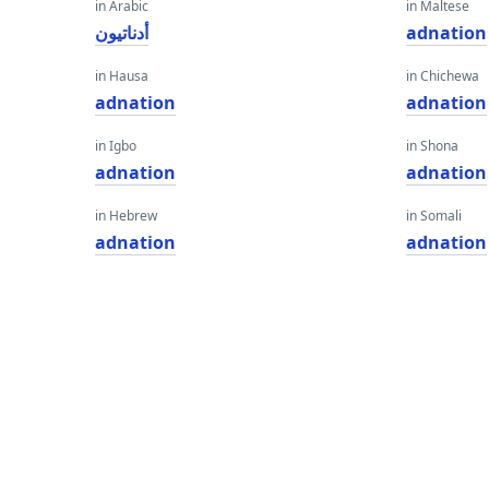
in Arabic
in Maltese
أدناتيون
adnation
in Hausa
in Chichewa
adnation
adnation
in Igbo
in Shona
adnation
adnation
in Hebrew
in Somali
adnation
adnation