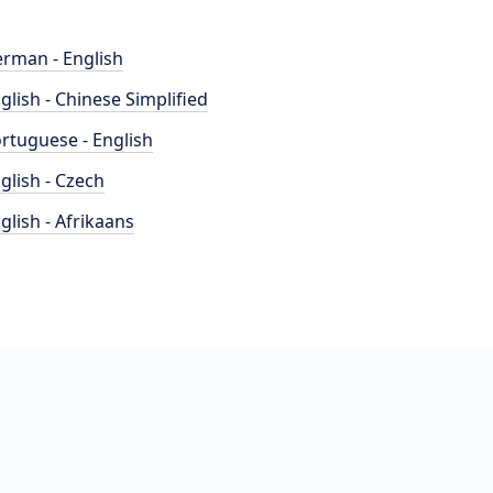
rman - English
glish - Chinese Simplified
rtuguese - English
glish - Czech
glish - Afrikaans