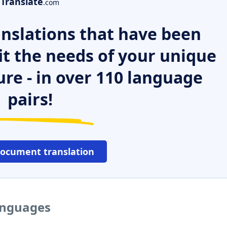
Translate
.com
nslations that have been
it the needs of your unique
ure - in over 110 language
pairs!
document translation
anguages