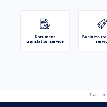
Document
Business tra
translation service
servi
Translat