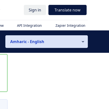
r
Sign in
Translate now
iew
API Integration
Zapier Integration
Amharic - English