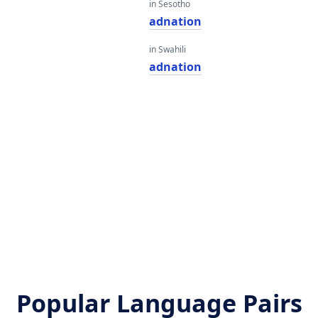
in Sesotho
adnation
in Swahili
adnation
Popular Language Pairs