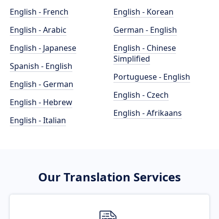
English - French
English - Korean
English - Arabic
German - English
English - Japanese
English - Chinese
Simplified
Spanish - English
Portuguese - English
English - German
English - Czech
English - Hebrew
English - Afrikaans
English - Italian
Our Translation Services