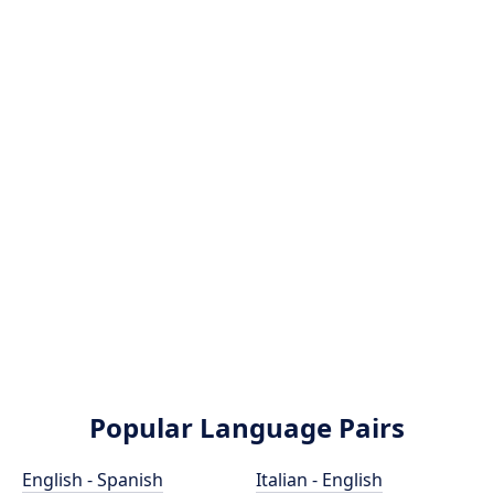
Popular Language Pairs
English - Spanish
Italian - English