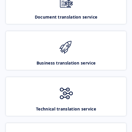
Document translation service
Business translation service
Technical translation service