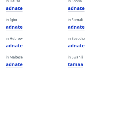
in Hausa
in Shona
adnate
adnate
in Igbo
in Somali
adnate
adnate
in Hebrew
in Sesotho
adnate
adnate
in Maltese
in Swahili
adnate
tamaa