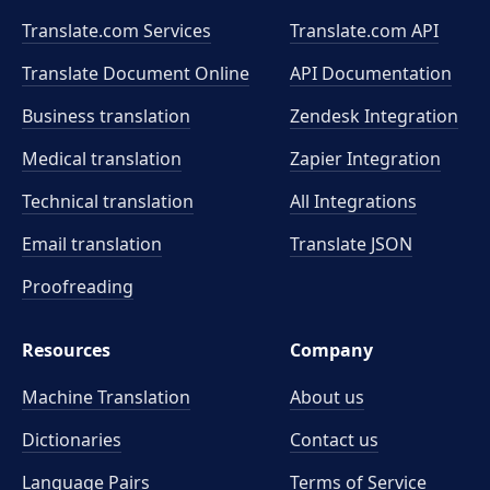
Translate.com Services
Translate.com
API
Translate Document Online
API Documentation
Business translation
Zendesk Integration
Medical translation
Zapier Integration
Technical translation
All Integrations
Email translation
Translate JSON
Proofreading
Resources
Company
Machine Translation
About us
Dictionaries
Contact us
Language Pairs
Terms of Service