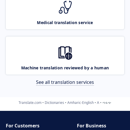
Medical translation service
Machine translation reviewed by a human
See all translation services
Translate.com
Dictionaries
Amharic-English
A
ጣፋጭ
For Customers
For Business