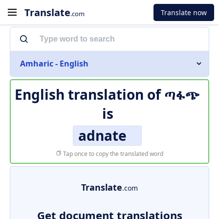
Translate
Translate now
.com
Amharic - English
English translation of
ጣፋጭ
is
adnate
Tap once to copy the translated word
Translate
.com
Get document translations