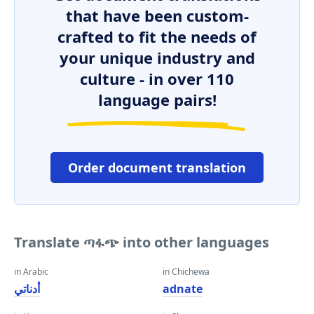
that have been custom-
crafted to fit the needs of
your unique industry and
culture - in over 110
language pairs!
Order document translation
Translate ጣፋጭ into other languages
in Arabic
in Chichewa
أدناتي
adnate