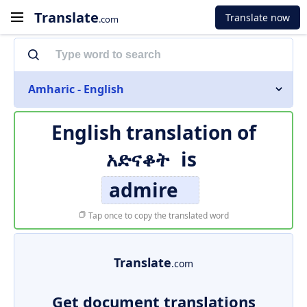
Translate
Translate now
.com
Amharic - English
English translation of
አድናቆት
is
admire
Tap once to copy the translated word
Translate
.com
Get document translations