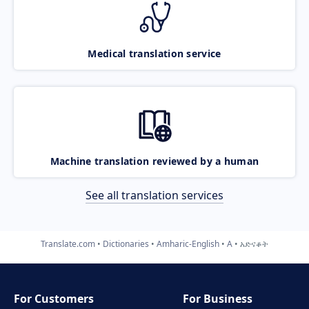
Medical translation service
Machine translation reviewed by a human
See all translation services
Translate.com
Dictionaries
Amharic-English
A
አድናቆት
For Customers
For Business