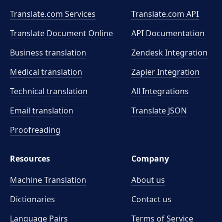
Translate.com Services
Translate.com
API
Translate Document Online
API Documentation
Business translation
Zendesk Integration
Medical translation
Zapier Integration
Technical translation
All Integrations
Email translation
Translate JSON
Proofreading
Resources
Company
Machine Translation
About us
Dictionaries
Contact us
Language Pairs
Terms of Service