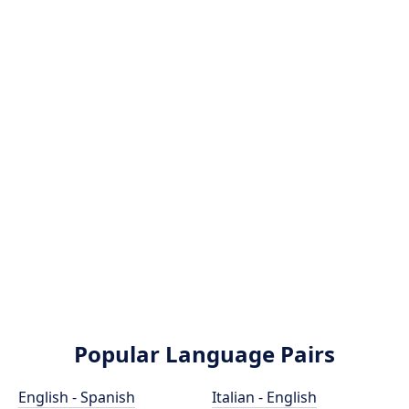
Popular Language Pairs
English - Spanish
Italian - English