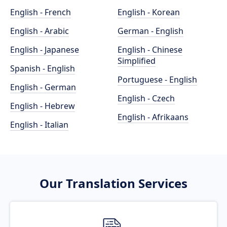
English - French
English - Korean
English - Arabic
German - English
English - Japanese
English - Chinese
Simplified
Spanish - English
Portuguese - English
English - German
English - Czech
English - Hebrew
English - Afrikaans
English - Italian
Our Translation Services