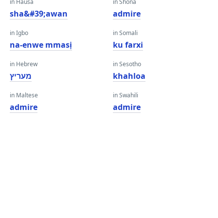
in Hausa
in Shona
sha&#39;awan
admire
in Igbo
in Somali
na-enwe mmasị
ku farxi
in Hebrew
in Sesotho
מעריץ
khahloa
in Maltese
in Swahili
admire
admire