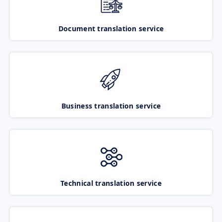
Document translation service
Business translation service
Technical translation service