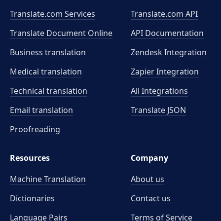
Translate.com Services
Translate.com
API
Translate Document Online
API Documentation
Business translation
Zendesk Integration
Medical translation
Zapier Integration
Technical translation
All Integrations
Email translation
Translate JSON
Proofreading
Resources
Company
Machine Translation
About us
Dictionaries
Contact us
Language Pairs
Terms of Service