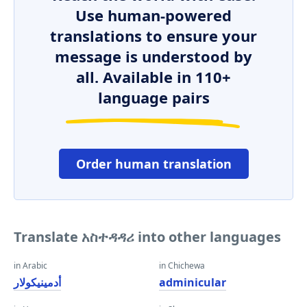
Use human-powered
translations to ensure your
message is understood by
all. Available in 110+
language pairs
Order human translation
Translate አስተዳዳሪ into other languages
in Arabic
in Chichewa
أدمينيكولار
adminicular