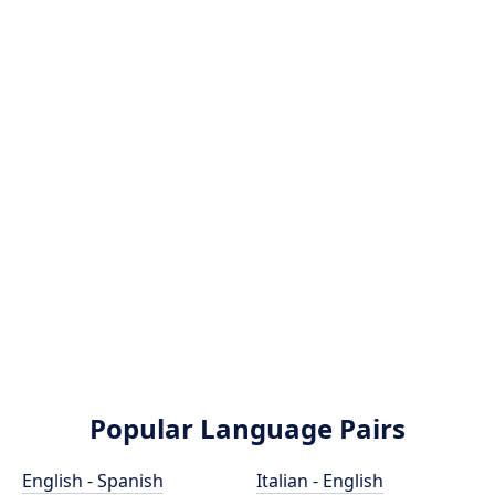
Popular Language Pairs
English - Spanish
Italian - English