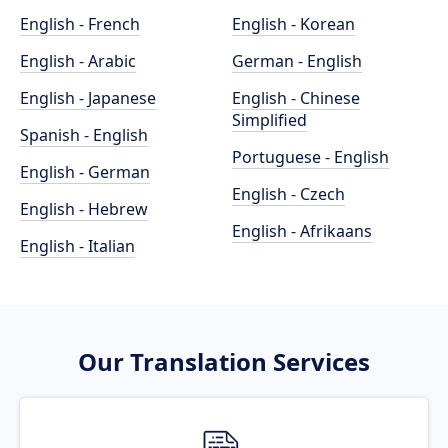
English - French
English - Korean
English - Arabic
German - English
English - Japanese
English - Chinese
Simplified
Spanish - English
Portuguese - English
English - German
English - Czech
English - Hebrew
English - Afrikaans
English - Italian
Our Translation Services