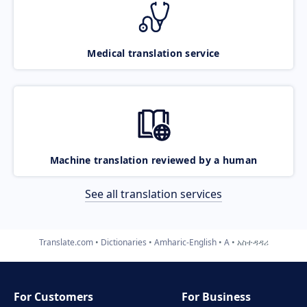
Medical translation service
Machine translation reviewed by a human
See all translation services
Translate.com
Dictionaries
Amharic-English
A
አስተዳዳሪ
For Customers
For Business