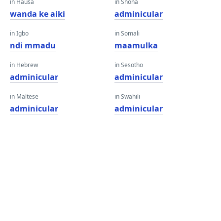
in Hausa
in Shona
wanda ke aiki
adminicular
in Igbo
in Somali
ndi mmadu
maamulka
in Hebrew
in Sesotho
adminicular
adminicular
in Maltese
in Swahili
adminicular
adminicular