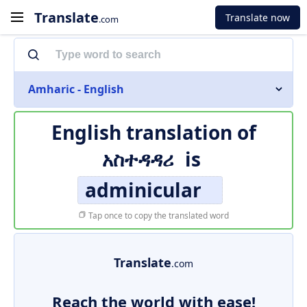
Translate
Translate now
.com
Amharic - English
English translation of
አስተዳዳሪ
is
adminicular
Tap once to copy the translated word
Translate
.com
Reach the world with ease!