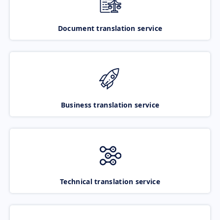
Document translation service
Business translation service
Technical translation service